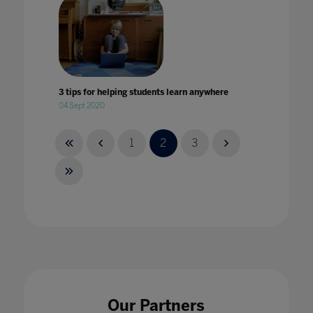
3 tips for helping students learn anywhere
04 Sept 2020
1
2
3
4 key takeaways from Bett
14 Mar 2024
Our Partners