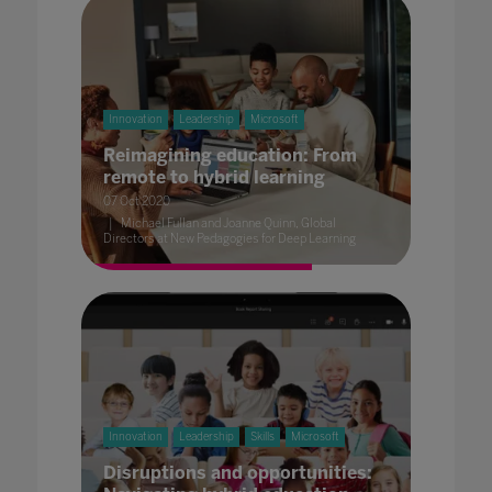
Innovation
Leadership
Microsoft
Reimagining education: From
remote to hybrid learning
07 Oct 2020
Michael Fullan and Joanne Quinn, Global
Directors at New Pedagogies for Deep Learning
Innovation
Leadership
Skills
Microsoft
Disruptions and opportunities: