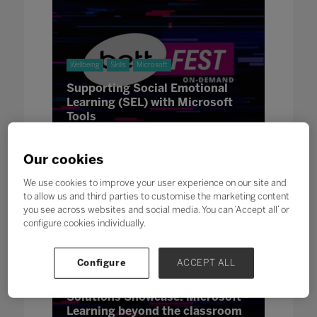
Wellbeing
Skills
Microsoft
Supporting Social Emotional
Learning (SEL) with Microsoft
Tools
21 Jan 2021
Our cookies
We use cookies to improve your user experience on our site and
to allow us and third parties to customise the marketing content
you see across websites and social media. You can ‘Accept all’ or
configure cookies individually.
Configure
ACCEPT ALL
Innovation
Microsoft
Solutions Showcase: Microsoft -
Learning beyond the classroom