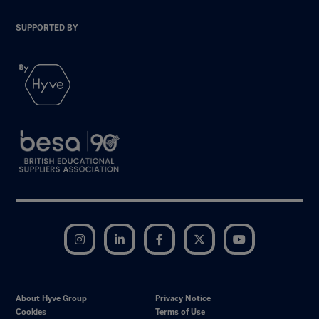
SUPPORTED BY
Instagram
LinkedIn
Facebook
Twitter
YouTube
About Hyve Group
Privacy Notice
Cookies
Terms of Use