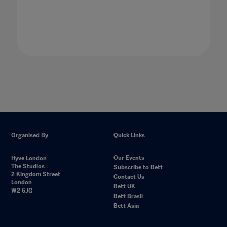
Organised By
Quick Links
Our Events
Hyve London
The Studios
Subscribe to Bett
2 Kingdom Street
Contact Us
London
Bett UK
W2 6JG
Bett Brasil
Bett Asia