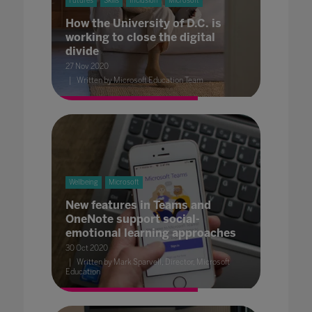
Futures
Skills
Inclusion
Microsoft
How the University of D.C. is
working to close the digital
divide
27 Nov 2020
Written by Microsoft Education Team
Wellbeing
Microsoft
New features in Teams and
OneNote support social-
emotional learning approaches
30 Oct 2020
Written by Mark Sparvell, Director, Microsoft
Education