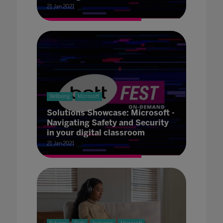
21 Jan 2021
Wellbeing
Microsoft
Solutions Showcase: Microsoft -
Navigating Safety and Security
in your digital classroom
21 Jan 2021