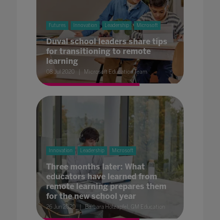
Futures
Innovation
Leadership
Microsoft
Duval school leaders share tips
for transitioning to remote
learning
08 Jul 2020
Microsoft Education Team
Innovation
Leadership
Microsoft
Three months later: What
educators have learned from
remote learning prepares them
for the new school year
26 Jun 2020
Barbara Holzapfel, GM Education