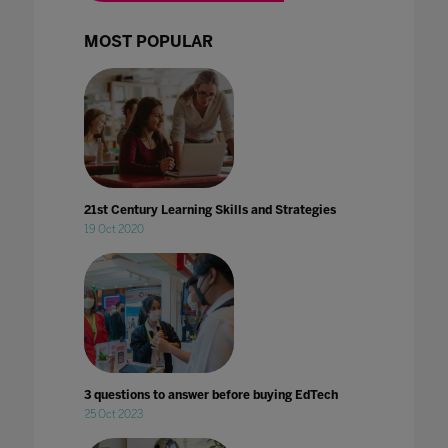
MOST POPULAR
21st Century Learning Skills and Strategies
19 Oct 2020
3 questions to answer before buying EdTech
25 Oct 2023