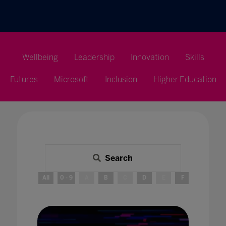
Wellbeing
Leadership
Innovation
Skills
Futures
Microsoft
Inclusion
Higher Education
Search
All
0 - 9
A
B
C
D
E
F
G
H