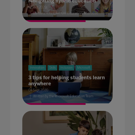
Navigating hybrid education
02 Oct 2020
Barbara Holzapfel, GM Education, Microsoft
Innovation
Skills
Inclusion
Microsoft
3 tips for helping students learn
anywhere
04 Sept 2020
Written by the Microsoft Education Team