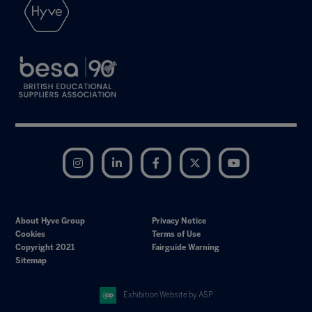
Instagram
LinkedIn
Facebook
Twitter
YouTube
About Hyve Group
Privacy Notice
Cookies
Terms of Use
Copyright 2021
Fairguide Warning
Sitemap
Exhibition Website by ASP