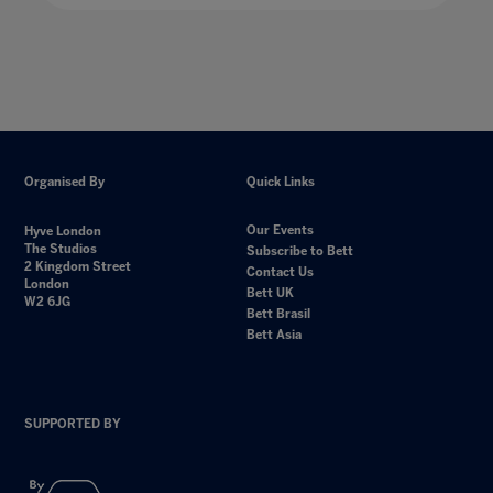
Organised By
Quick Links
Our Events
Hyve London
The Studios
Subscribe to Bett
2 Kingdom Street
Contact Us
London
Bett UK
W2 6JG
Bett Brasil
Bett Asia
SUPPORTED BY