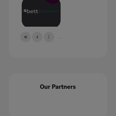
Bett Academy: Empowering Potential
1
...
Bett Academy: The New Reality of
Collaboration
Our Partners
30 Sept 2021