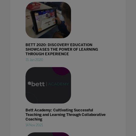
BETT 2020: DISCOVERY EDUCATION
SHOWCASES THE POWER OF LEARNING
THROUGH EXPERIENCE
21 Jan 2020
Bett Academy: Cultivating Successful
Teaching and Learning Through Collaborative
Coaching
14 Nov 2021