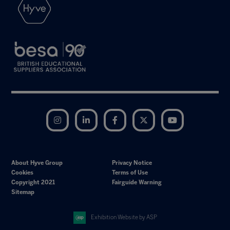
Instagram
LinkedIn
Facebook
Twitter
YouTube
About Hyve Group
Privacy Notice
Cookies
Terms of Use
Copyright 2021
Fairguide Warning
Sitemap
Exhibition Website by ASP