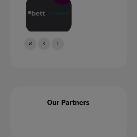
Bett Academy: Empowering Potential
1
...
Bett Academy: The New Reality of
Collaboration
Our Partners
30 Sept 2021