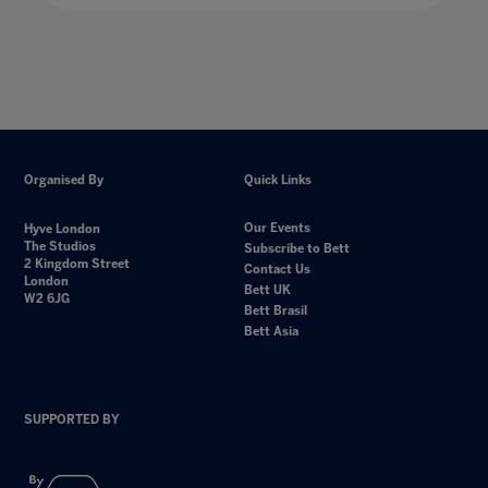
Organised By
Quick Links
Our Events
Hyve London
The Studios
Subscribe to Bett
2 Kingdom Street
Contact Us
London
Bett UK
W2 6JG
Bett Brasil
Bett Asia
SUPPORTED BY