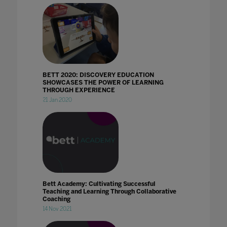
BETT 2020: DISCOVERY EDUCATION
SHOWCASES THE POWER OF LEARNING
THROUGH EXPERIENCE
21 Jan 2020
Bett Academy: Cultivating Successful
Teaching and Learning Through Collaborative
Coaching
14 Nov 2021