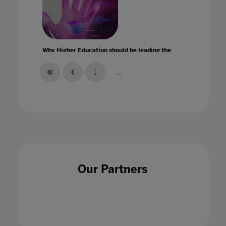
Why Higher Education should be leading the
metaverse revolution
29 Sept 2022
1
...
Why teachers must feel able to talk up their
strengths
Our Partners