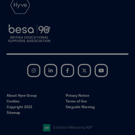
Instagram
LinkedIn
Facebook
Twitter
YouTube
About Hyve Group
Privacy Notice
Cookies
Terms of Use
Copyright 2021
Fairguide Warning
Sitemap
Exhibition Website by ASP