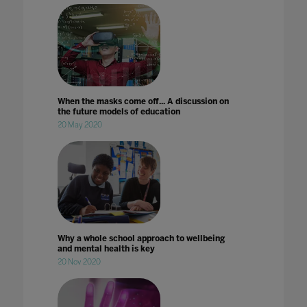
When the masks come off... A discussion on
the future models of education
20 May 2020
Why a whole school approach to wellbeing
and mental health is key
20 Nov 2020