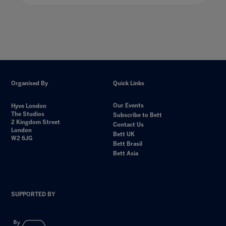
Organised By
Quick Links
Our Events
Hyve London
The Studios
Subscribe to Bett
2 Kingdom Street
Contact Us
London
Bett UK
W2 6JG
Bett Brasil
Bett Asia
SUPPORTED BY