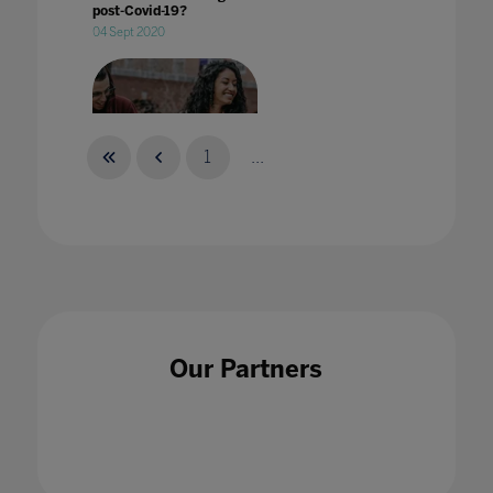
post-Covid-19?
04 Sept 2020
1
...
What does 'welcoming students back to
campus' mean?
29 Aug 2022
Our Partners