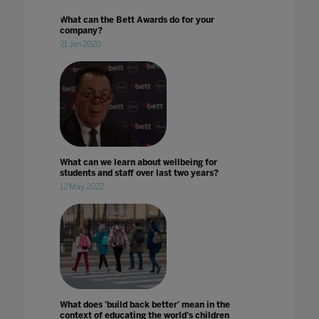
What can the Bett Awards do for your
company?
21 Jan 2020
What can we learn about wellbeing for
students and staff over last two years?
12 May 2022
What does 'build back better' mean in the
context of educating the world's children