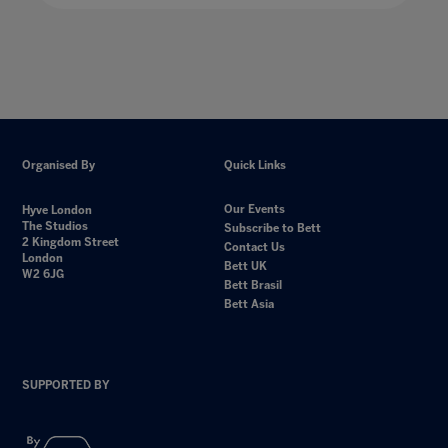
Organised By
Quick Links
Our Events
Hyve London
The Studios
Subscribe to Bett
2 Kingdom Street
Contact Us
London
Bett UK
W2 6JG
Bett Brasil
Bett Asia
SUPPORTED BY