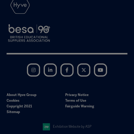
Instagram
LinkedIn
Facebook
Twitter
YouTube
About Hyve Group
Privacy Notice
Cookies
Terms of Use
Copyright 2021
Fairguide Warning
Sitemap
Exhibition Website by ASP