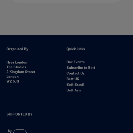
Organised By
Quick Links
Our Events
Hyve London
The Studios
Subscribe to Bett
2 Kingdom Street
Contact Us
London
Bett UK
W2 6JG
Bett Brasil
Bett Asia
SUPPORTED BY