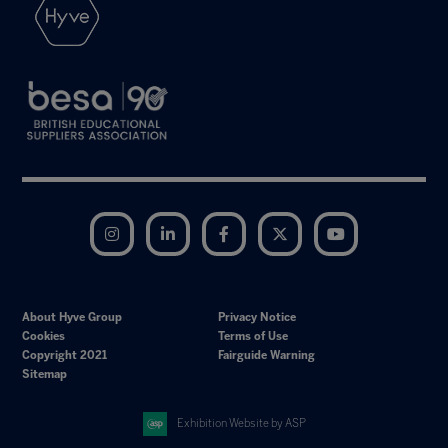
Instagram
LinkedIn
Facebook
Twitter
YouTube
About Hyve Group
Privacy Notice
Cookies
Terms of Use
Copyright 2021
Fairguide Warning
Sitemap
Exhibition Website by ASP