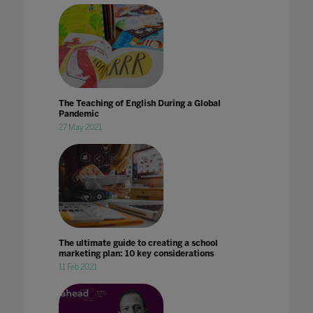
The Teaching of English During a Global
Pandemic
27 May 2021
The ultimate guide to creating a school
marketing plan: 10 key considerations
11 Feb 2021