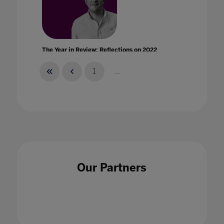
The Year in Review: Reflections on 2022
01 Dec 2022
1
...
Three months later: What educators have
learned from remote learning prepares them
for the new school year
Our Partners
26 Jun 2020