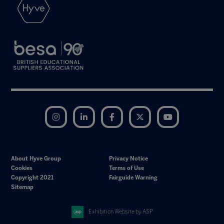
Instagram
LinkedIn
Facebook
Twitter
YouTube
About Hyve Group
Privacy Notice
Cookies
Terms of Use
Copyright 2021
Fairguide Warning
Sitemap
Exhibition Website by ASP