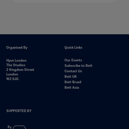
Organised By
Quick Links
Our Events
Hyve London
The Studios
Subscribe to Bett
2 Kingdom Street
Contact Us
London
Bett UK
W2 6JG
Bett Brasil
Bett Asia
SUPPORTED BY