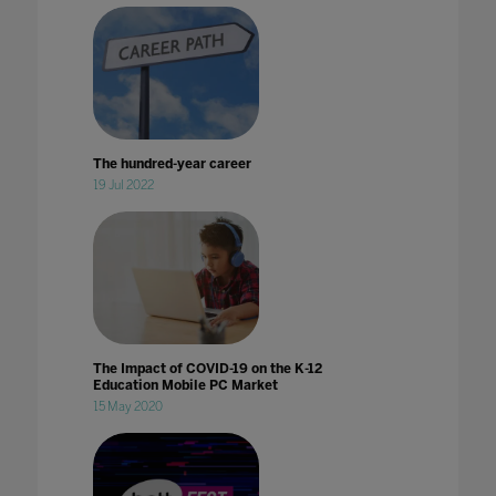
The hundred-year career
19 Jul 2022
The Impact of COVID-19 on the K-12
Education Mobile PC Market
15 May 2020