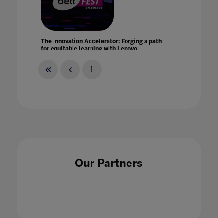
The Innovation Accelerator: Forging a path
for equitable learning with Lenovo
21 Jan 2021
1
...
The Intersection of AI And Human Creativity
24 May 2023
Our Partners