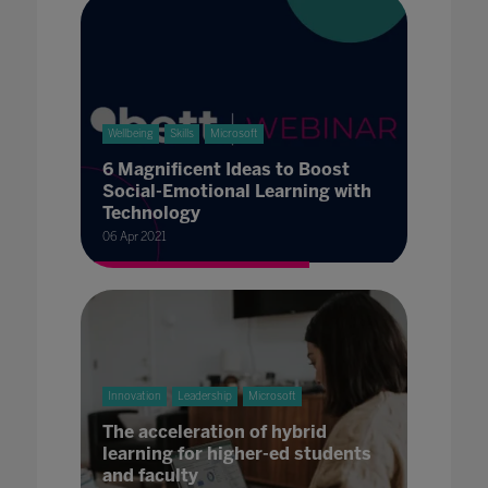
Wellbeing
Skills
Microsoft
6 Magnificent Ideas to Boost
Social-Emotional Learning with
Technology
06 Apr 2021
Innovation
Leadership
Microsoft
The acceleration of hybrid
learning for higher-ed students
and faculty