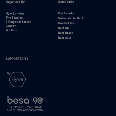
Organised By
Quick Links
Our Events
Hyve London
The Studios
Subscribe to Bett
2 Kingdom Street
Contact Us
London
Bett UK
W2 6JG
Bett Brasil
Bett Asia
SUPPORTED BY