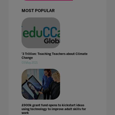
MOST POPULAR
'3 Trillion: Teaching Teachers about Climate
Change
03 May 2021
£900k grant fund opens to kickstart ideas
using technology to improve adult skills for
work