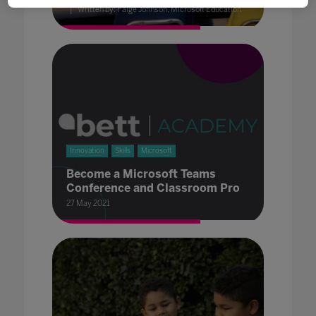
Written by: Paige Johnson, Microsoft Education
Innovation
Skills
Microsoft
Become a Microsoft Teams
Conference and Classroom Pro
27 May 2021