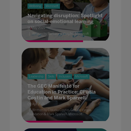
Wellbeing
Microsoft
Navigating disruption: Spotlight
on social-emotional learning
14 May 2021
Written by Barbara Holzapfel, Microsoft
Leadership
Skills
Inclusion
Microsoft
The GEC Manifesto for
Education in Practice: Cl'udia
Costin and Mark Sparvell
09 Apr 2021
Written by Cláudia Costin, Getulio Vargas
Foundation & Mark Sparvell, Microsoft