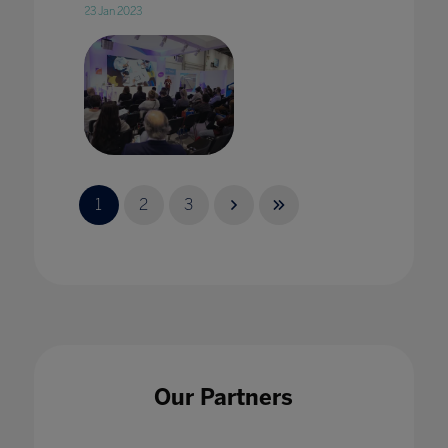
23 Jan 2023
2020 vision: edtech in 2020 with Karine
George
1
2
3
17 Jan 2020
2020 Vision: Technology adding value to
Our Partners
pedagogy in every classroom
17 Jan 2020