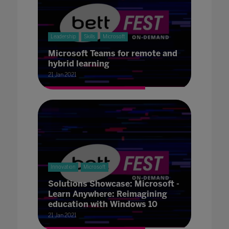
Leadership
Skills
Microsoft
Microsoft Teams for remote and
hybrid learning
21 Jan 2021
Innovation
Microsoft
Solutions Showcase: Microsoft -
Learn Anywhere: Reimagining
education with Windows 10
21 Jan 2021