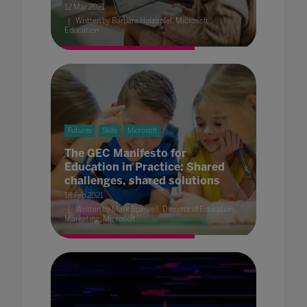
12 Mar 2021
Written by Barbara Holzapfel, Microsoft
Education
Futures
Skills
Microsoft
The GEC Manifesto for
Education in Practice: Shared
challenges, shared solutions
18 Feb 2021
Written by Mark Sparvell, Director of Education
Marketing, Microsoft