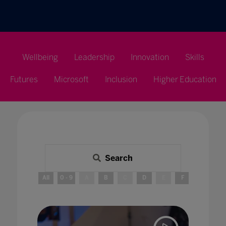
Wellbeing
Leadership
Innovation
Skills
Futures
Microsoft
Inclusion
Higher Education
Search
All
0 - 9
A
B
C
D
E
F
G
H