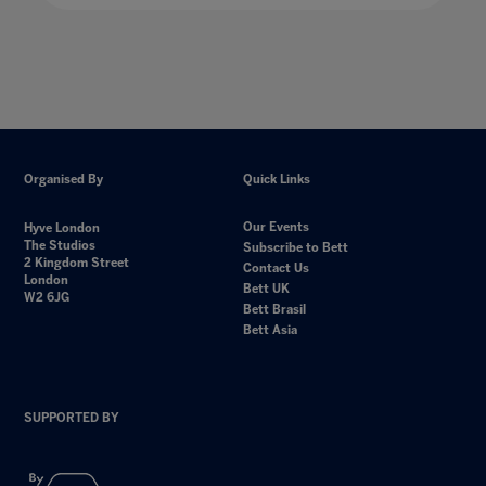
Organised By
Quick Links
Our Events
Hyve London
The Studios
Subscribe to Bett
2 Kingdom Street
Contact Us
London
Bett UK
W2 6JG
Bett Brasil
Bett Asia
SUPPORTED BY