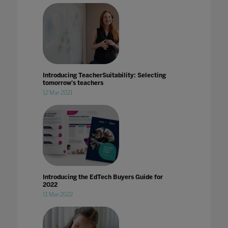
Introducing TeacherSuitability: Selecting
tomorrow's teachers
12 Mar 2021
Introducing the EdTech Buyers Guide for
2022
11 Mar 2022