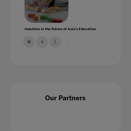
Investing in the Future of Asia's Education
25 Sept 2020
1
...
Is Black History Month enough?
18 Oct 2021
Our Partners