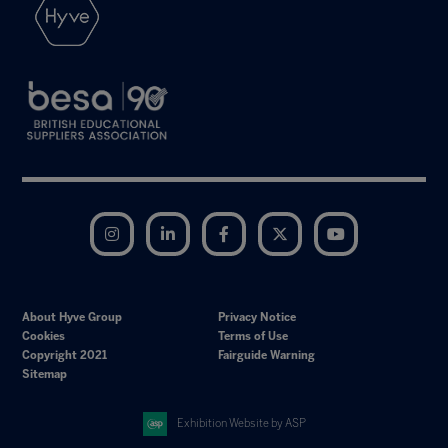
Instagram
LinkedIn
Facebook
Twitter
YouTube
About Hyve Group
Privacy Notice
Cookies
Terms of Use
Copyright 2021
Fairguide Warning
Sitemap
Exhibition Website by ASP