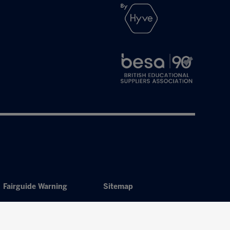
Fairguide Warning
Sitemap