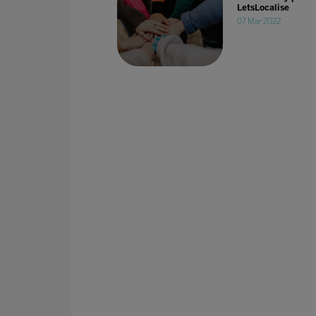
LetsLocalise
07 Mar 2022