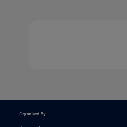
Organised By