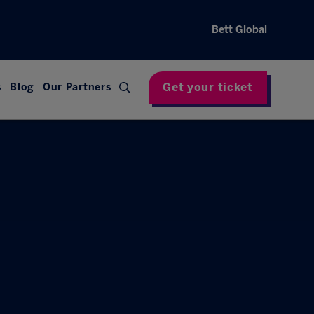
Bett Global
Get your ticket
s
Blog
Our Partners