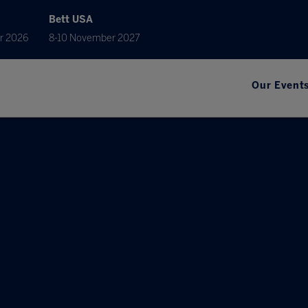
Bett USA
r 2026
8-10 November 2027
Our Event