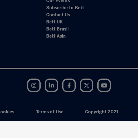
Our Events
Subscribe to Bett
Contact Us
Bett UK
Bett Brasil
Bett Asia
Instagram
LinkedIn
Facebook
Twitter
YouTube
ookies
Terms of Use
Copyright 2021
Exhibition Website by ASP