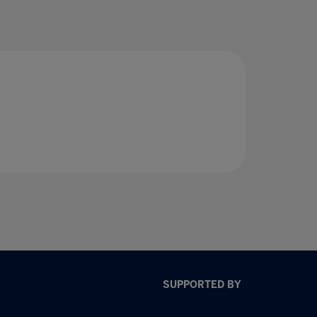
SUPPORTED BY