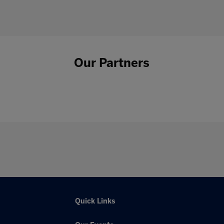
Our Partners
Quick Links