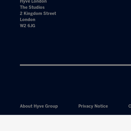
Hyve London
The Studios
2 Kingdom Street
London
W2 6JG
About Hyve Group
Privacy Notice
C