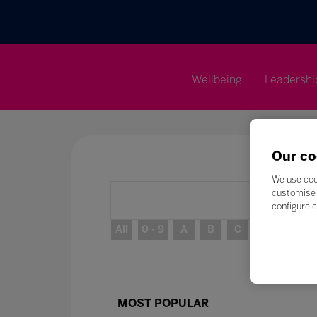
Wellbeing
Leadershi
Our co
We use coo
customise 
configure c
All
0 - 9
A
B
C
D
E
MOST POPULAR