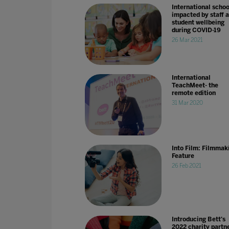
International schoo
impacted by staff 
student wellbeing
during COVID-19
26 Mar 2021
International
TeachMeet- the
remote edition
31 Mar 2020
Into Film: Filmmak
Feature
26 Feb 2021
Introducing Bett's
2022 charity partne