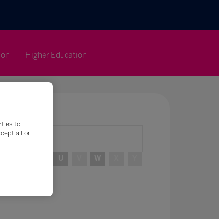
ion
Higher Education
rties to
ept all’ or
R
S
T
U
V
W
X
Y