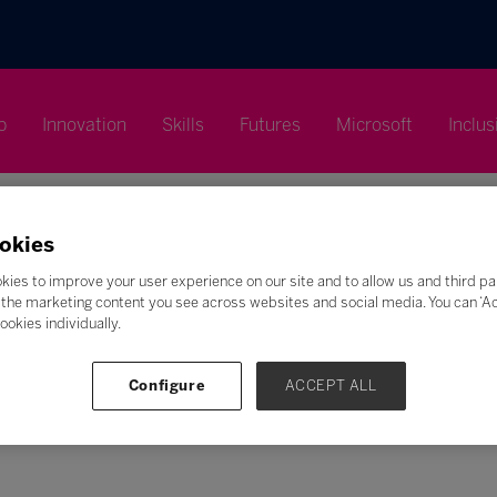
p
Innovation
Skills
Futures
Microsoft
Inclus
okies
kies to improve your user experience on our site and to allow us and third pa
the marketing content you see across websites and social media. You can ‘Acc
Search
ookies individually.
F
G
H
I
J
K
L
M
N
O
P
Q
Configure
ACCEPT ALL
Z