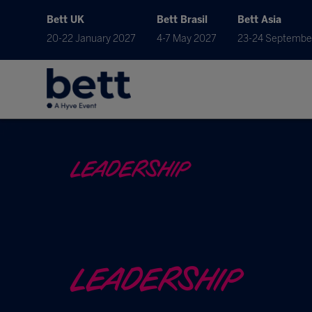
Bett UK
Bett Brasil
Bett Asia
20-22 January 2027
4-7 May 2027
23-24 Septembe
LEADERSHIP
LEADERSHIP