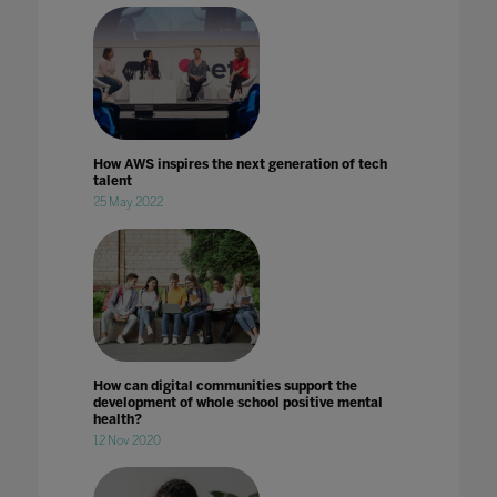
How AWS inspires the next generation of tech
talent
25 May 2022
How can digital communities support the
development of whole school positive mental
health?
12 Nov 2020