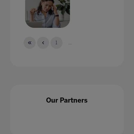
How can school leaders better support staff
wellbeing?
1
...
08 Feb 2022
How can we use AI ethically in education?
Our Partners
15 May 2020