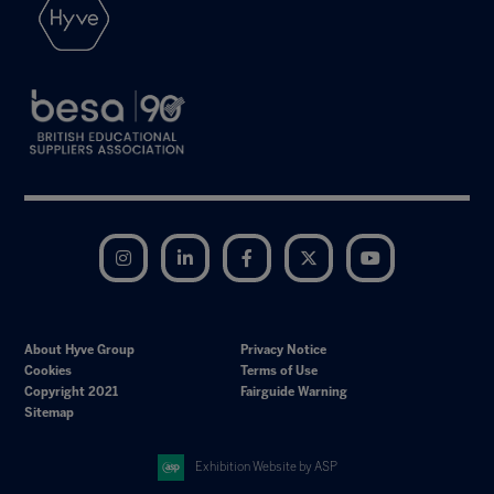
Instagram
LinkedIn
Facebook
Twitter
YouTube
About Hyve Group
Privacy Notice
Cookies
Terms of Use
Copyright 2021
Fairguide Warning
Sitemap
Exhibition Website by ASP