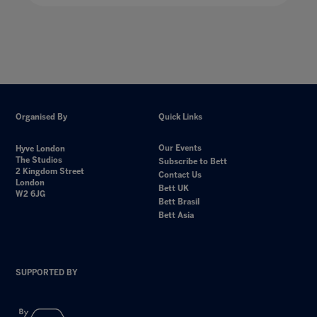
Organised By
Quick Links
Our Events
Hyve London
The Studios
Subscribe to Bett
2 Kingdom Street
Contact Us
London
Bett UK
W2 6JG
Bett Brasil
Bett Asia
SUPPORTED BY