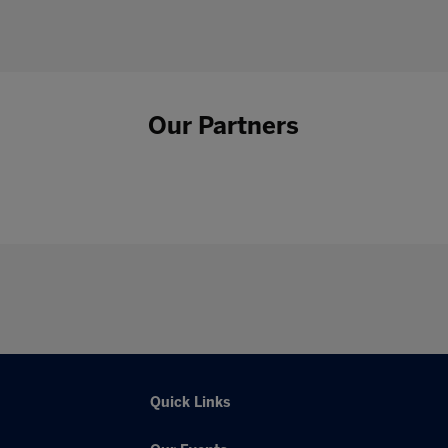
Our Partners
Quick Links