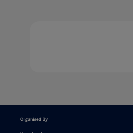
Organised By