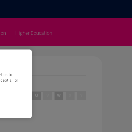
ion
Higher Education
rties to
ept all’ or
R
S
T
U
V
W
X
Y