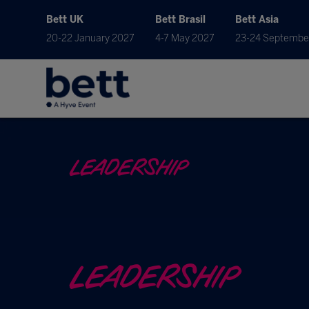
Bett UK
Bett Brasil
Bett Asia
20-22 January 2027
4-7 May 2027
23-24 Septembe
LEADERSHIP
LEADERSHIP