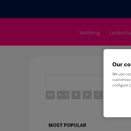
Wellbeing
Leadershi
Our co
We use coo
customise 
configure c
All
0 - 9
A
B
C
D
E
MOST POPULAR