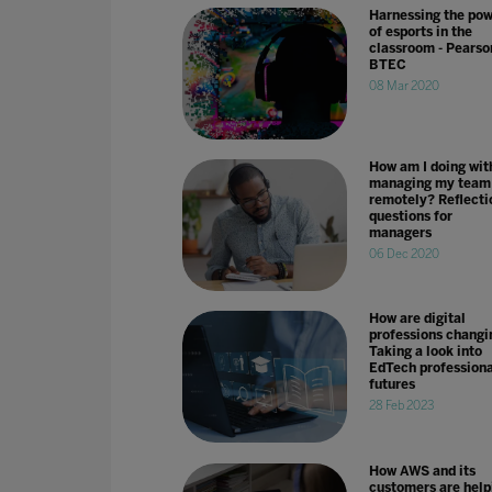
Harnessing the po
of esports in the
classroom - Pearso
BTEC
08 Mar 2020
How am I doing wit
managing my team
remotely? Reflecti
questions for
managers
06 Dec 2020
How are digital
professions changi
Taking a look into
EdTech professiona
futures
28 Feb 2023
How AWS and its
customers are help