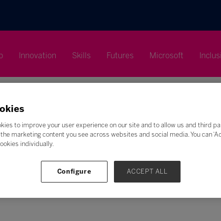
p
Innovation
Skills
Futures
Microsoft
Inclus
okies
kies to improve your user experience on our site and to allow us and third pa
the marketing content you see across websites and social media. You can ‘Acc
Search
ookies individually.
F
G
H
I
J
K
L
M
N
O
P
Q
Configure
ACCEPT ALL
Z