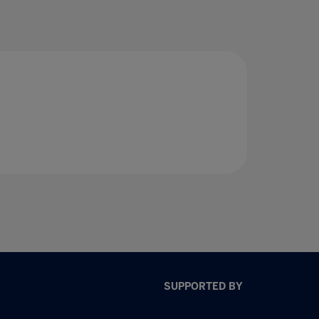
SUPPORTED BY