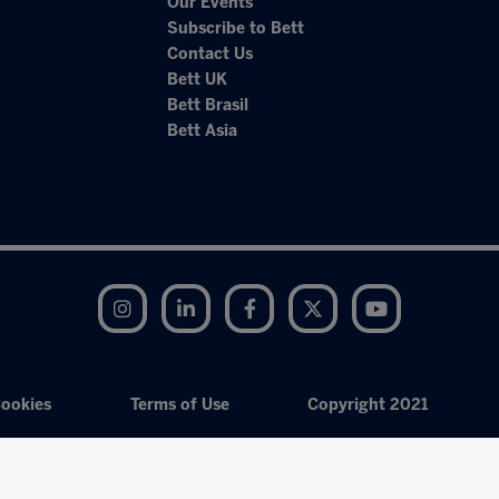
Our Events
Subscribe to Bett
Contact Us
Bett UK
Bett Brasil
Bett Asia
Instagram
LinkedIn
Facebook
Twitter
YouTube
ookies
Terms of Use
Copyright 2021
Exhibition Website by ASP