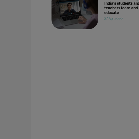
India's students an
teachers learn and
educate
27 Apr 2020