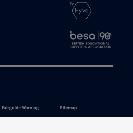
Fairguide Warning
Sitemap