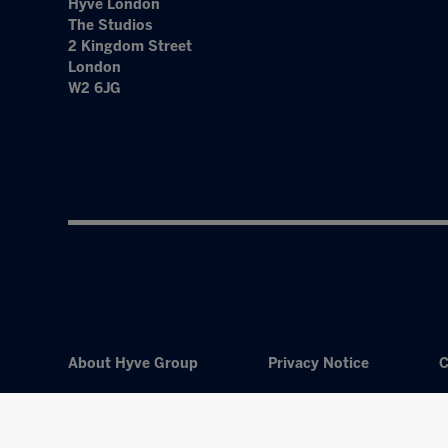
Hyve London
The Studios
2 Kingdom Street
London
W2 6JG
About Hyve Group
Privacy Notice
C