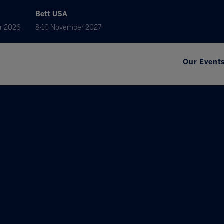
Bett USA
r 2026
8-10 November 2027
Our Event