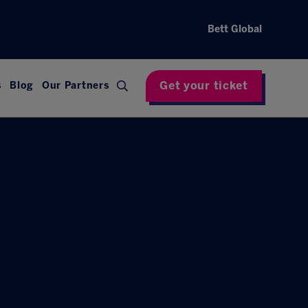
Bett Global
Get your ticket
s
Blog
Our Partners