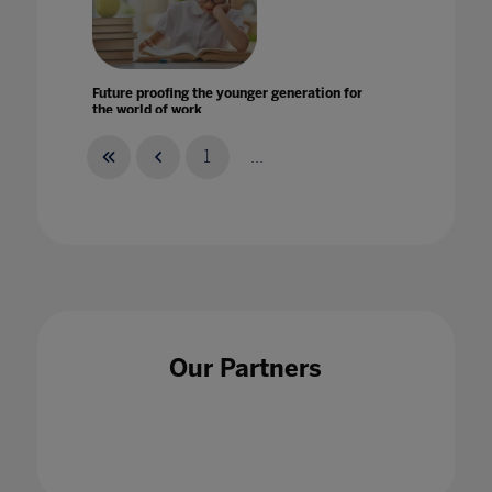
Future proofing the younger generation for
the world of work
03 Jul 2020
1
...
Future-proofing education for the next global
challenge
01 Feb 2024
Our Partners