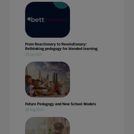
From Reactionary to Revolutionary:
Rethinking pedagogy for blended learning
25 Jun 2021
Future Pedagogy and New School Models
28 Aug 2020