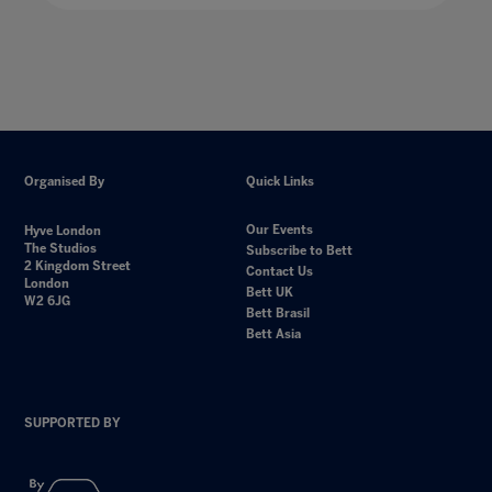
Organised By
Quick Links
Our Events
Hyve London
The Studios
Subscribe to Bett
2 Kingdom Street
Contact Us
London
Bett UK
W2 6JG
Bett Brasil
Bett Asia
SUPPORTED BY