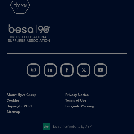
Instagram
LinkedIn
Facebook
Twitter
YouTube
About Hyve Group
Privacy Notice
Cookies
Terms of Use
Copyright 2021
Fairguide Warning
Sitemap
Exhibition Website by ASP