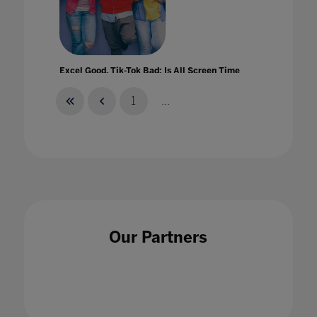
Excel Good, Tik-Tok Bad: Is All Screen Time
Created Equal?
01 Apr 2021
1
...
Experiential Learning at Home
01 Jul 2021
Our Partners