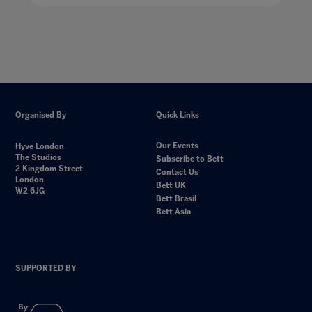
Organised By
Quick Links
Our Events
Hyve London
The Studios
Subscribe to Bett
2 Kingdom Street
Contact Us
London
Bett UK
W2 6JG
Bett Brasil
Bett Asia
SUPPORTED BY