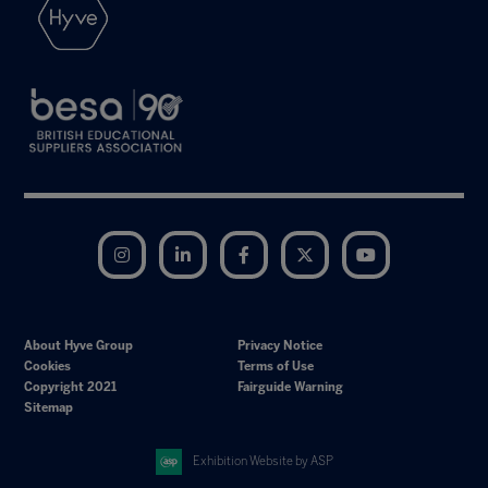
Instagram
LinkedIn
Facebook
Twitter
YouTube
About Hyve Group
Privacy Notice
Cookies
Terms of Use
Copyright 2021
Fairguide Warning
Sitemap
Exhibition Website by ASP