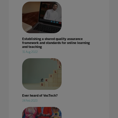
Establishing a shared quality assurance
framework and standards for online learning
and teaching
31 Aug 2022
Ever heard of VocTech?
24 Feb 2023