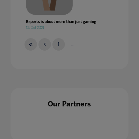
Esports is about more than just gaming
05 Oct 2021
1
...
Esports: Not just for the players
28 Feb 2022
Our Partners