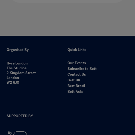
Organised By
Quick Links
Our Events
Hyve London
The Studios
Subscribe to Bett
2 Kingdom Street
Contact Us
London
Bett UK
W2 6JG
Bett Brasil
Bett Asia
SUPPORTED BY