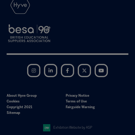
Instagram
LinkedIn
Facebook
Twitter
YouTube
About Hyve Group
Privacy Notice
Cookies
Terms of Use
Copyright 2021
Fairguide Warning
Sitemap
Exhibition Website by ASP