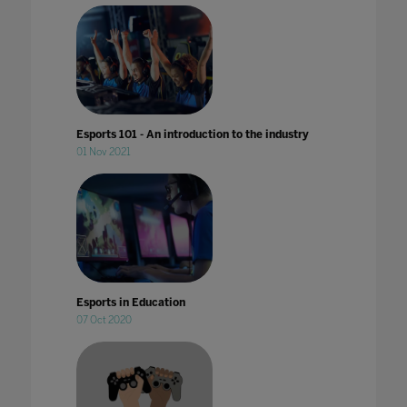
Esports 101 - An introduction to the industry
01 Nov 2021
Esports in Education
07 Oct 2020