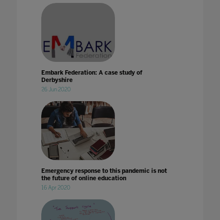
Embark Federation: A case study of
Derbyshire
26 Jun 2020
Emergency response to this pandemic is not
the future of online education
16 Apr 2020