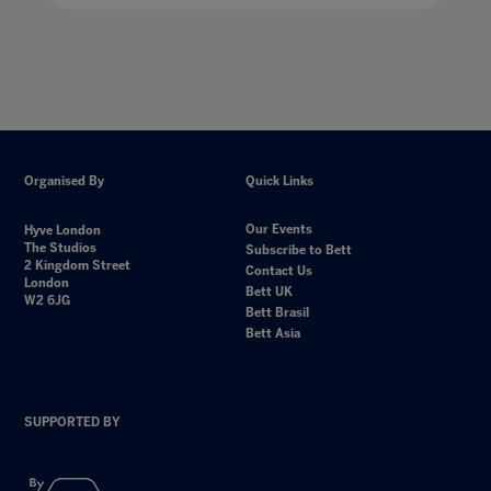
Organised By
Quick Links
Our Events
Hyve London
The Studios
Subscribe to Bett
2 Kingdom Street
Contact Us
London
Bett UK
W2 6JG
Bett Brasil
Bett Asia
SUPPORTED BY