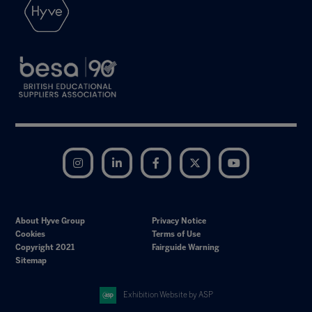
Instagram
LinkedIn
Facebook
Twitter
YouTube
About Hyve Group
Privacy Notice
Cookies
Terms of Use
Copyright 2021
Fairguide Warning
Sitemap
Exhibition Website by ASP