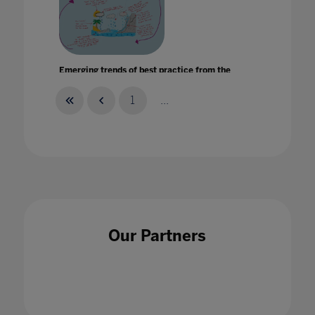
Emerging trends of best practice from the
international schools sector
15 Mar 2023
1
...
Enabling the bright stars of the next
generation to shine
Our Partners
10 Mar 2022