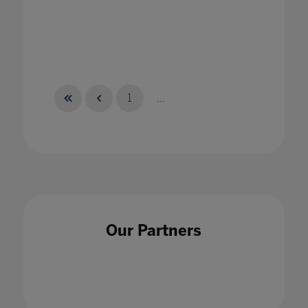
1
...
Our Partners