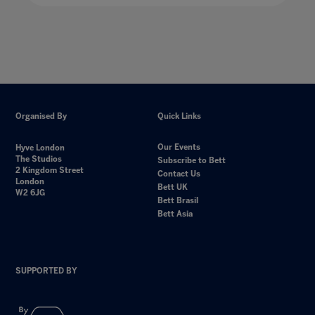
Organised By
Quick Links
Our Events
Hyve London
The Studios
Subscribe to Bett
2 Kingdom Street
Contact Us
London
Bett UK
W2 6JG
Bett Brasil
Bett Asia
SUPPORTED BY