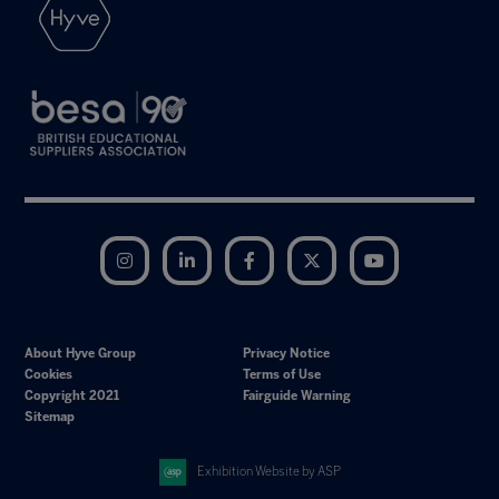
Instagram
LinkedIn
Facebook
Twitter
YouTube
About Hyve Group
Privacy Notice
Cookies
Terms of Use
Copyright 2021
Fairguide Warning
Sitemap
Exhibition Website by ASP