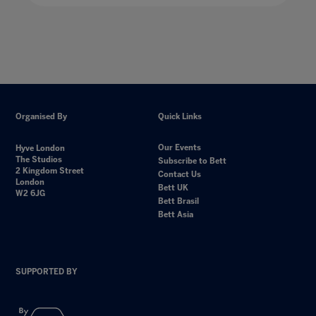
Organised By
Quick Links
Our Events
Hyve London
The Studios
Subscribe to Bett
2 Kingdom Street
Contact Us
London
Bett UK
W2 6JG
Bett Brasil
Bett Asia
SUPPORTED BY