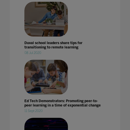
Duval school leaders share tips for
transitioning to remote learning
08 Jul 2020
Ed Tech Demonstrators: Promoting peer-to-
peer learning in a time of exponential change
11 Sept 2020