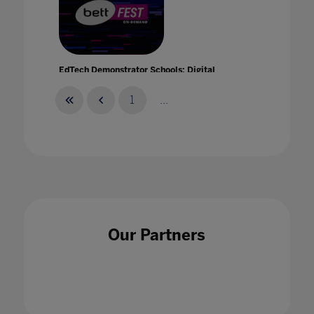
EdTech Demonstrator Schools: Digital
Inclusion
21 Jan 2021
1
...
EdTech demonstrator schools: scalable and
sustainable change
Our Partners
21 Jan 2021