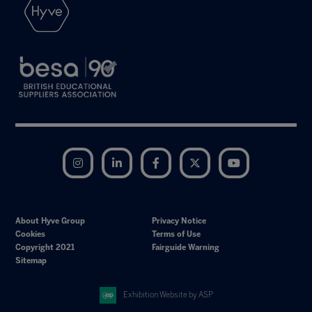
Instagram
LinkedIn
Facebook
Twitter
YouTube
About Hyve Group
Privacy Notice
Cookies
Terms of Use
Copyright 2021
Fairguide Warning
Sitemap
Exhibition Website by ASP