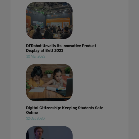
DFRobot Unveils its Innovative Product
Display at Bett 2023
30 Mar 2023
Digital Citizenship: Keeping Students Safe
Online
22 Oct 2020