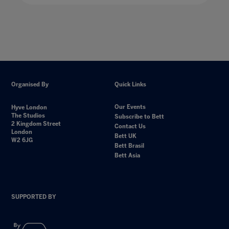
Organised By
Quick Links
Our Events
Hyve London
The Studios
Subscribe to Bett
2 Kingdom Street
Contact Us
London
Bett UK
W2 6JG
Bett Brasil
Bett Asia
SUPPORTED BY