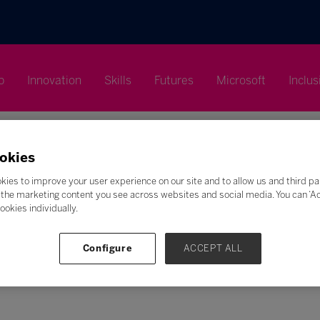
p
Innovation
Skills
Futures
Microsoft
Inclus
okies
kies to improve your user experience on our site and to allow us and third pa
the marketing content you see across websites and social media. You can ‘Acc
Search
ookies individually.
F
G
H
I
J
K
L
M
N
O
P
Q
Configure
ACCEPT ALL
Z