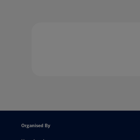
Organised By