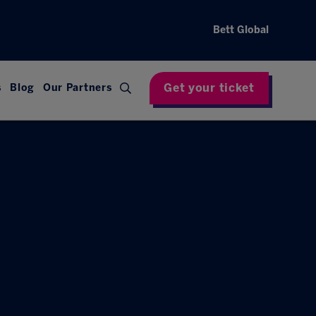
Bett Global
Get your ticket
s
Blog
Our Partners