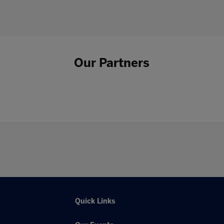
Our Partners
Quick Links