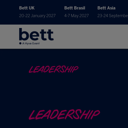
Bett UK
Bett Brasil
Bett Asia
20-22 January 2027
4-7 May 2027
23-24 Septembe
LEADERSHIP
LEADERSHIP