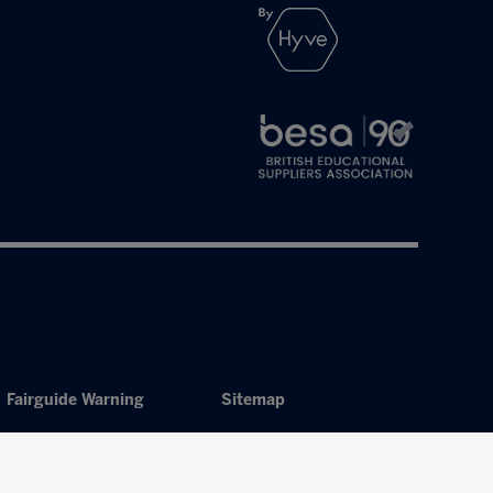
Fairguide Warning
Sitemap