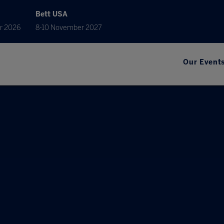
Bett USA
r 2026
8-10 November 2027
Our Event