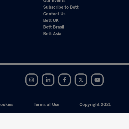
Our Events
Subscribe to Bett
Contact Us
Bett UK
Bett Brasil
Bett Asia
Instagram
LinkedIn
Facebook
Twitter
YouTube
ookies
Terms of Use
Copyright 2021
Exhibition Website by ASP