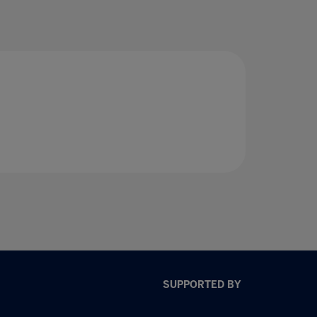
SUPPORTED BY