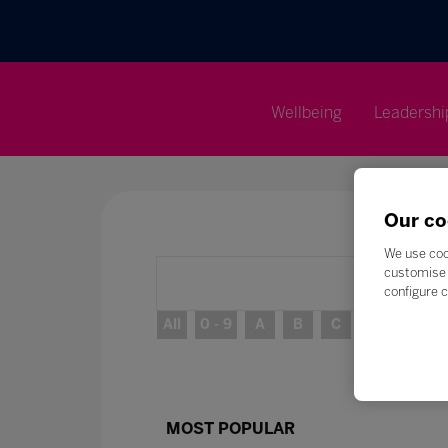
Wellbeing
Leadershi
Our co
We use coo
customise 
configure c
All
0 - 9
A
B
C
D
E
MOST POPULAR