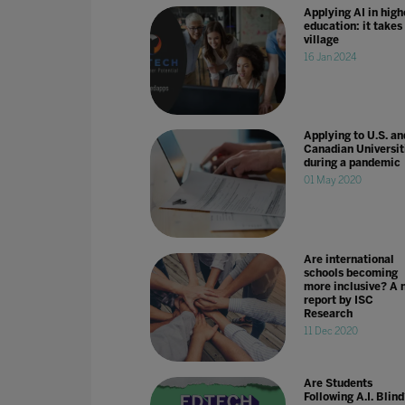
Applying AI in high
education: it takes
village
16 Jan 2024
Applying to U.S. an
Canadian Universit
during a pandemic
01 May 2020
Are international
schools becoming
more inclusive? A 
report by ISC
Research
11 Dec 2020
Are Students
Following A.I. Blin