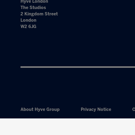
Hyve London
The Studios
2 Kingdom Street
London
W2 6JG
About Hyve Group
Privacy Notice
C