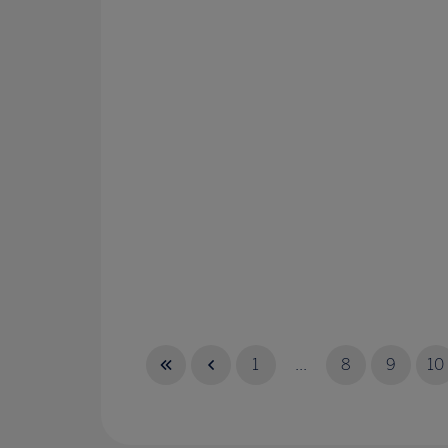
1
...
8
9
10