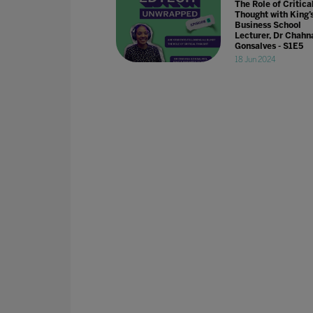
The Role of Critica
Thought with King’
Business School
Lecturer, Dr Chahn
Gonsalves - S1E5
18 Jun 2024