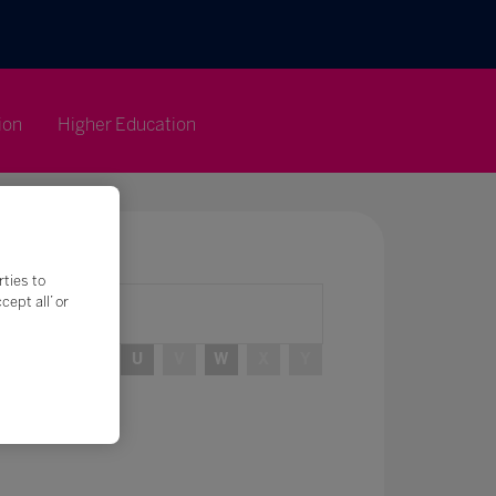
ion
Higher Education
rties to
ept all’ or
R
S
T
U
V
W
X
Y