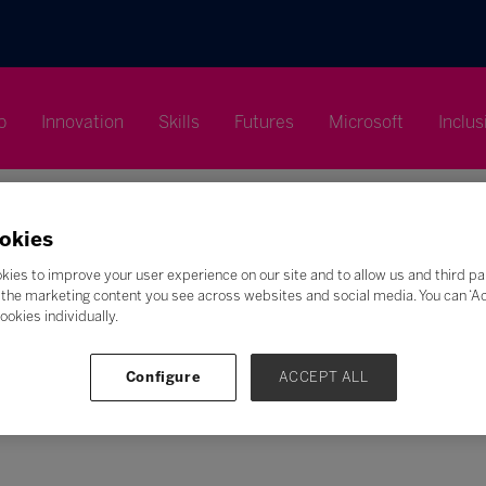
p
Innovation
Skills
Futures
Microsoft
Inclus
okies
kies to improve your user experience on our site and to allow us and third pa
the marketing content you see across websites and social media. You can ‘Acc
Search
ookies individually.
F
G
H
I
J
K
L
M
N
O
P
Q
Configure
ACCEPT ALL
Z