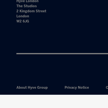
Hyve London
The Studios
2 Kingdom Street
London
W2 6JG
About Hyve Group
Privacy Notice
C