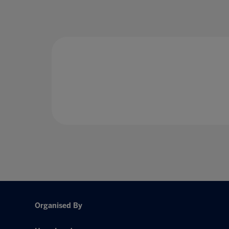
Organised By