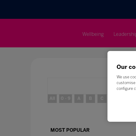
Wellbeing
Leadershi
Our co
We use coo
customise 
configure c
All
0 - 9
A
B
C
D
E
MOST POPULAR