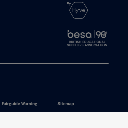
Fairguide Warning
Sitemap