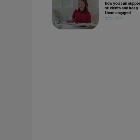
how you can suppor
students and keep
them engaged
27 Apr 2020