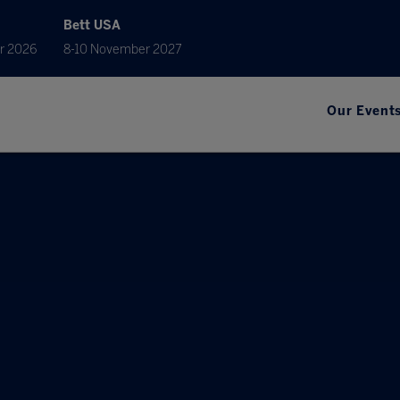
Bett USA
r 2026
8-10 November 2027
Our Event