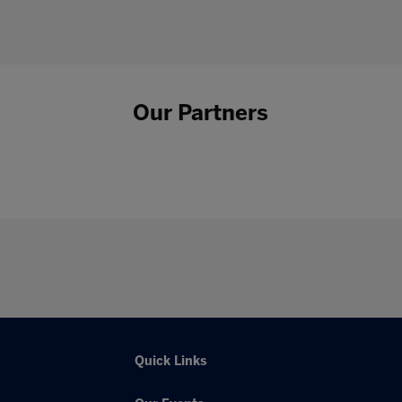
Our Partners
Quick Links