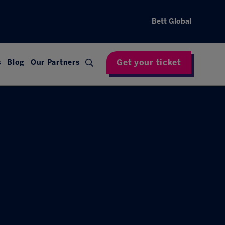
Bett Global
Get your ticket
s
Blog
Our Partners