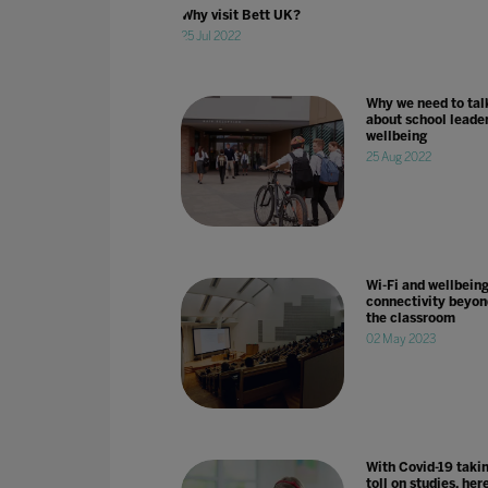
Why visit Bett UK?
25 Jul 2022
Why we need to tal
about school leader
wellbeing
25 Aug 2022
Wi-Fi and wellbeing
connectivity beyon
the classroom
02 May 2023
With Covid-19 taki
toll on studies, her