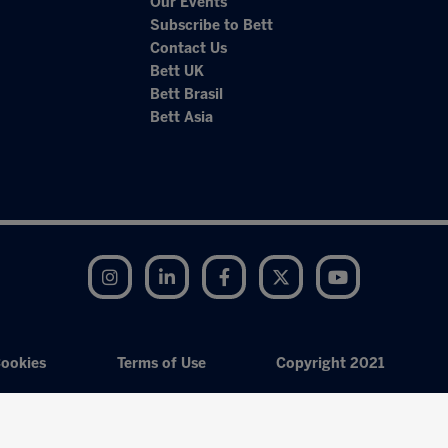
Our Events
Subscribe to Bett
Contact Us
Bett UK
Bett Brasil
Bett Asia
Instagram
LinkedIn
Facebook
Twitter
YouTube
ookies
Terms of Use
Copyright 2021
Exhibition Website by ASP