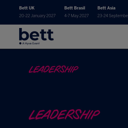
Bett UK
Bett Brasil
Bett Asia
20-22 January 2027
4-7 May 2027
23-24 Septembe
LEADERSHIP
LEADERSHIP