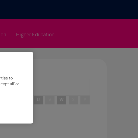
ion
Higher Education
rties to
ept all’ or
R
S
T
U
V
W
X
Y