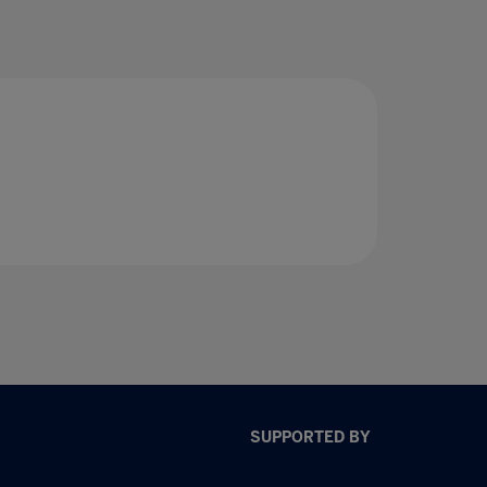
SUPPORTED BY