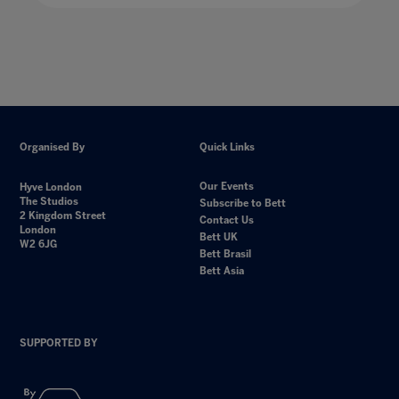
Organised By
Quick Links
Our Events
Hyve London
The Studios
Subscribe to Bett
2 Kingdom Street
Contact Us
London
Bett UK
W2 6JG
Bett Brasil
Bett Asia
SUPPORTED BY