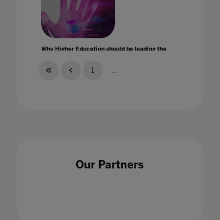
Why Higher Education should be leading the
metaverse revolution
29 Sept 2022
1
...
Why teachers must feel able to talk up their
strengths
Our Partners