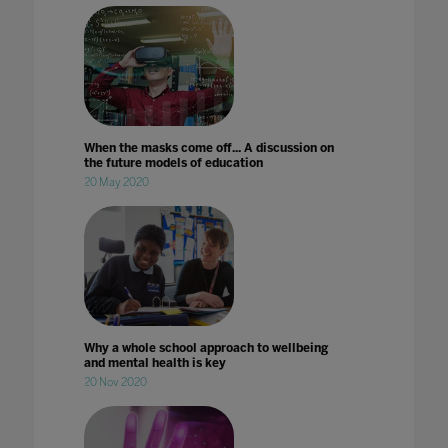
When the masks come off... A discussion on
the future models of education
20 May 2020
Why a whole school approach to wellbeing
and mental health is key
20 Nov 2020