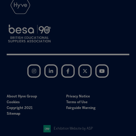
Instagram
LinkedIn
Facebook
Twitter
YouTube
About Hyve Group
Privacy Notice
Cookies
Terms of Use
Copyright 2021
Fairguide Warning
Sitemap
Exhibition Website by ASP