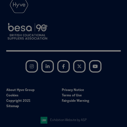
Instagram
LinkedIn
Facebook
Twitter
YouTube
About Hyve Group
Privacy Notice
Cookies
Terms of Use
Copyright 2021
Fairguide Warning
Sitemap
Exhibition Website by ASP