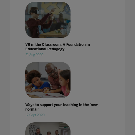
VR in the Classroom: A Foundation in
Educational Pedagogy
21 Aug 2020
Ways to support your teaching in the 'new
normal'
17 Sept 2020