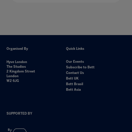
Organised By
Quick Links
Our Events
Hyve London
The Studios
Subscribe to Bett
2 Kingdom Street
Contact Us
London
Bett UK
W2 6JG
Bett Brasil
Bett Asia
SUPPORTED BY