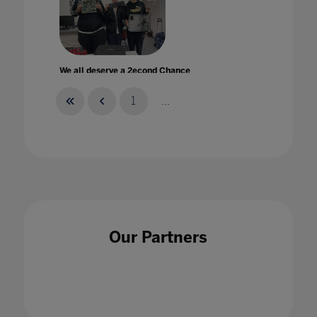
We all deserve a 2econd Chance
24 Jul 2022
1
...
Wellbeing and COVID-19'A Complicated
Relationship
14 Aug 2020
Our Partners