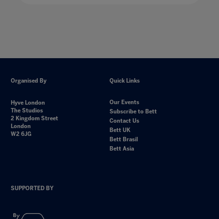
Organised By
Quick Links
Our Events
Hyve London
The Studios
Subscribe to Bett
2 Kingdom Street
Contact Us
London
Bett UK
W2 6JG
Bett Brasil
Bett Asia
SUPPORTED BY