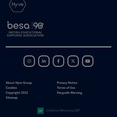
Instagram
LinkedIn
Facebook
Twitter
YouTube
About Hyve Group
Privacy Notice
Cookies
Terms of Use
Copyright 2021
Fairguide Warning
Sitemap
Exhibition Website by ASP