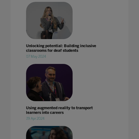
Unlocking potential: Building inclusive
classrooms for deaf students
07 May 2024
Using augmented reality to transport
learners into careers
29 Apr 2024