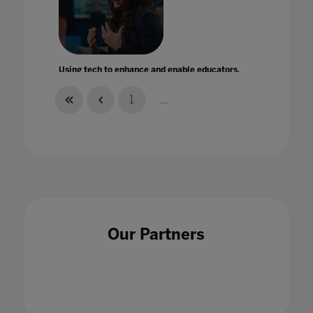
Using tech to enhance and enable educators,
not replace them!
27 Mar 2024
1
...
Using technology to improve literacy and
build a reading culture in school
Our Partners
25 May 2022