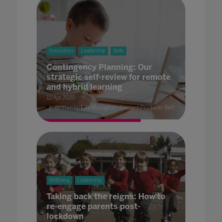
Innovation
Leadership
Skills
Contingency Planning: Our
strategic self-review for remote
and hybrid learning
12 Apr 2020
Written by Elle Monaghan, Content Producer, Bett
Wellbeing
Leadership
Taking back the reigns: How to
re-engage parents post-
lockdown