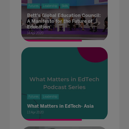
Futures
Leadership
Skills
Bett's Global Education Council:
A Manifesto for the Future of
Education
14 Apr 2020
Futures
Leadership
What Matters in EdTech- Asia
13 Apr 2020