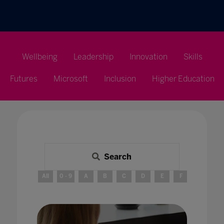
Wellbeing
Leadership
Innovation
Skills
Futures
Microsoft
Inclusion
Higher Education
Search
All
0 - 9
A
B
C
D
E
F
G
H