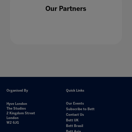
Our Partners
Organised By
Quick Links
Our Events
Hyve London
The Studios
Subscribe to Bett
2 Kingdom Street
Contact Us
London
Bett UK
W2 6JG
Bett Brasil
Bett Asia