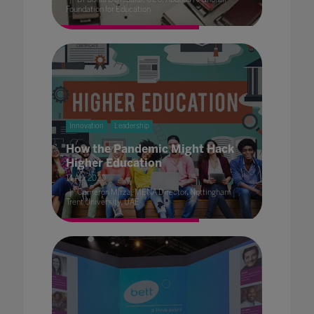
Foundation for Education
Innovation
Leadership
How the Pandemic Might Hack
Higher Education
14 Apr 2020
Cameron Mirza, MENA Director, Nottingham
Trent University, UAE