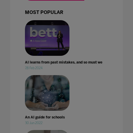
MOST POPULAR
AI learns from past mistakes, and so must we
28 Feb 2024
An AI guide for schools
30 Jun 2022