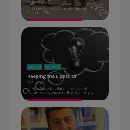
12 Apr 2020
Written by Andrew Sharp, Headteacher of Pear
Tree Junior School
Wellbeing
Leadership
Keeping the Lights On
03 Apr 2020
Alex Denley, Director of Innovation and
Transformation, London South Bank University