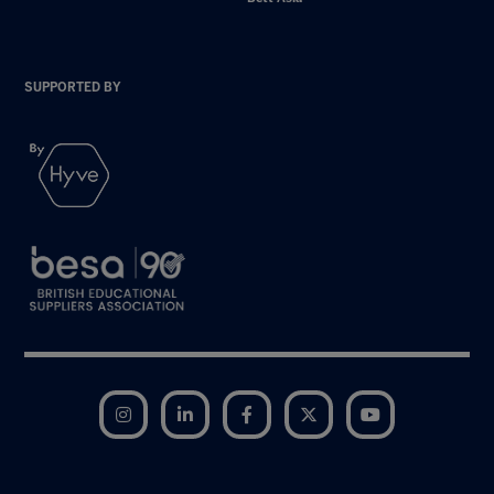
SUPPORTED BY
Instagram
LinkedIn
Facebook
Twitter
YouTube