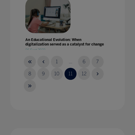
An Educational Evolution: When
digitalization served as a catalyst for change
06 Sept 2022
1
...
6
7
8
9
10
11
12
An international review of plans and actions
for school reopening
18 Dec 2020