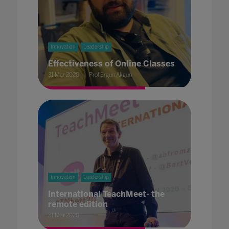
Innovation
Leadership
Effectiveness of Online Classes
31 Mar 2020
Prof Ergun Akgun
Innovation
Leadership
International TeachMeet- the
remote edition
31 Mar 2020