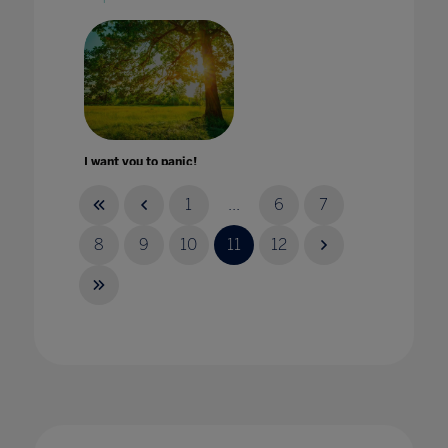
I want you to panic!
22 Apr 2021
1
...
6
7
8
9
10
11
12
Impact of COVID-19 on education technology
in international schools
20 Nov 2020