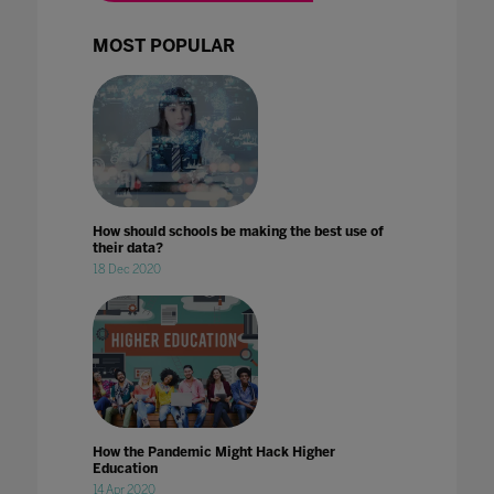
MOST POPULAR
How should schools be making the best use of
their data?
18 Dec 2020
How the Pandemic Might Hack Higher
Education
14 Apr 2020