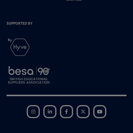
SUPPORTED BY
Instagram
LinkedIn
Facebook
Twitter
YouTube