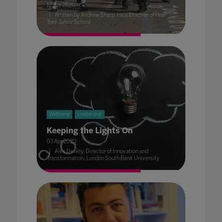
12 Apr 2020
Written by Andrew Sharp, Headteacher of Pear
Tree Junior School
Wellbeing
Leadership
Keeping the Lights On
03 Apr 2020
Alex Denley, Director of Innovation and
Transformation, London South Bank University