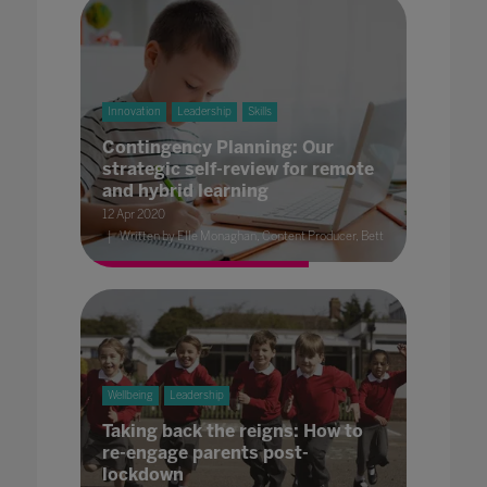
Innovation
Leadership
Skills
Contingency Planning: Our
strategic self-review for remote
and hybrid learning
12 Apr 2020
Written by Elle Monaghan, Content Producer, Bett
Wellbeing
Leadership
Taking back the reigns: How to
re-engage parents post-
lockdown