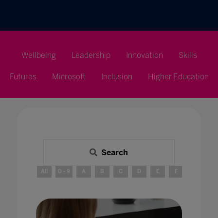
Wellbeing
Leadership
Innovation
Skills
Futures
Microsoft
Inclusion
Higher Education
Search
All
0 - 9
A
B
C
D
E
F
G
H