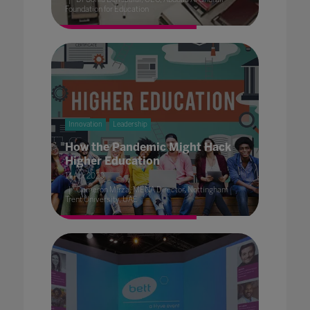
Foundation for Education
Innovation
Leadership
How the Pandemic Might Hack
Higher Education
14 Apr 2020
Cameron Mirza, MENA Director, Nottingham
Trent University, UAE