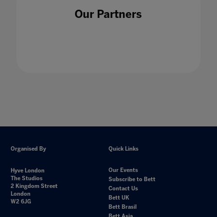
Our Partners
Organised By
Quick Links
Our Events
Hyve London
The Studios
Subscribe to Bett
2 Kingdom Street
Contact Us
London
Bett UK
W2 6JG
Bett Brasil
Bett Asia