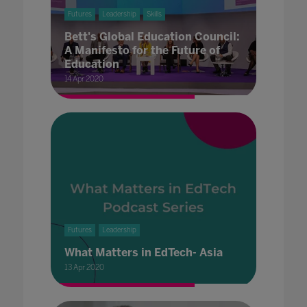
Futures
Leadership
Skills
Bett's Global Education Council:
A Manifesto for the Future of
Education
14 Apr 2020
Futures
Leadership
What Matters in EdTech- Asia
13 Apr 2020