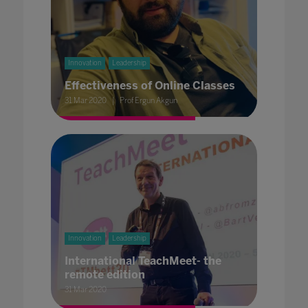
Innovation
Leadership
Effectiveness of Online Classes
31 Mar 2020
Prof Ergun Akgun
Innovation
Leadership
International TeachMeet- the
remote edition
31 Mar 2020