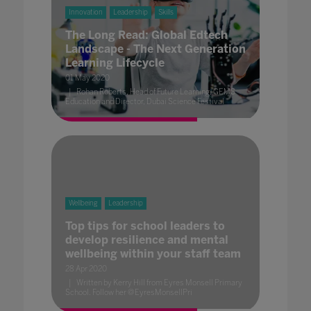
Innovation
Leadership
Skills
The Long Read: Global Edtech
Landscape - The Next Generation
Learning Lifecycle
01 May 2020
Rohan Roberts, Head of Future Learning, GEMS
Education and Director, Dubai Science Festival
Wellbeing
Leadership
Top tips for school leaders to
develop resilience and mental
wellbeing within your staff team
28 Apr 2020
Written by Kerry Hill from Eyres Monsell Primary
School. Follow her @EyresMonsellPri