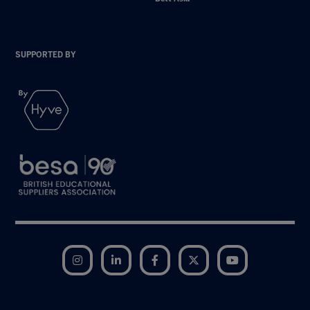
SUPPORTED BY
Instagram
LinkedIn
Facebook
Twitter
YouTube