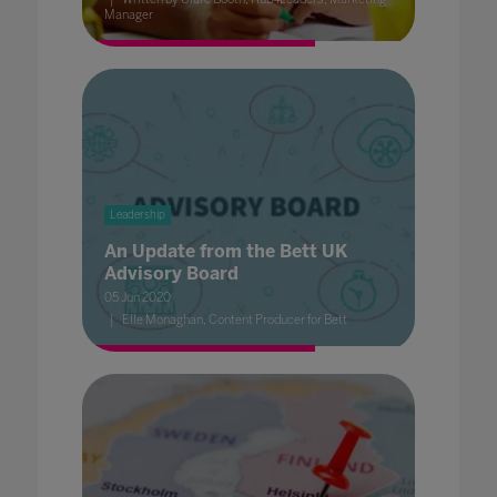
Manager
Leadership
An Update from the Bett UK
Advisory Board
05 Jun 2020
Elle Monaghan, Content Producer for Bett