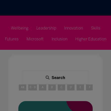
Wellbeing
Leadership
Innovation
Skills
Futures
Microsoft
Inclusion
Higher Education
Search
All
0 - 9
A
B
C
D
E
F
G
H