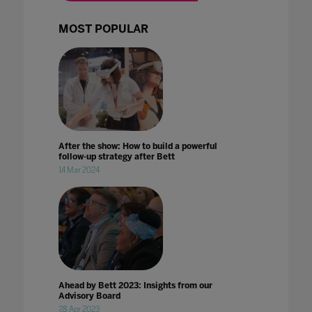
MOST POPULAR
After the show: How to build a powerful
follow-up strategy after Bett
14 Mar 2024
Ahead by Bett 2023: Insights from our
Advisory Board
28 Apr 2023