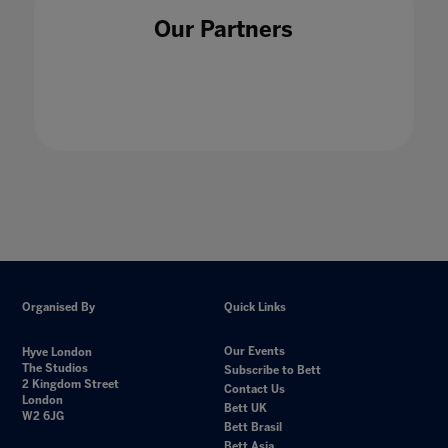
Our Partners
Organised By
Quick Links
Our Events
Hyve London
The Studios
Subscribe to Bett
2 Kingdom Street
Contact Us
London
Bett UK
W2 6JG
Bett Brasil
Bett Asia