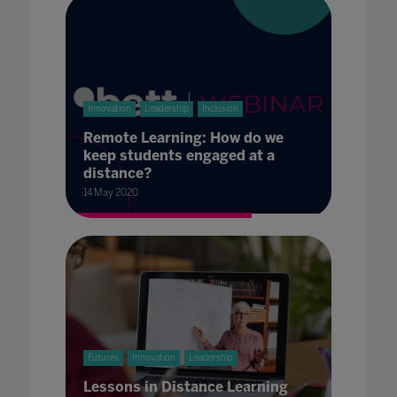
Innovation
Leadership
Inclusion
Remote Learning: How do we
keep students engaged at a
distance?
14 May 2020
Futures
Innovation
Leadership
Lessons in Distance Learning