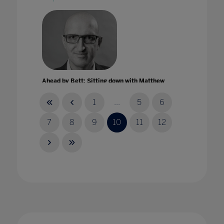
Ahead by Bett: Sitting down with Matthew
Syed
04 Mar 2022
1
...
5
6
7
8
9
10
11
12
AI in the classroom: opportunities and
challenges of AI for educators
23 Aug 2023