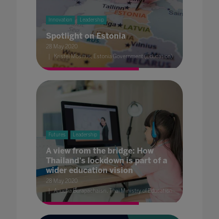
Innovation
Leadership
Spotlight on Estonia
28 May 2020
Kristel Mositus, Estonia Government (Education)
Futures
Leadership
A view from the bridge: How
Thailand's lockdown is part of a
wider education vision
28 May 2020
Anucha Burapachaisri, Thai Ministry of Education