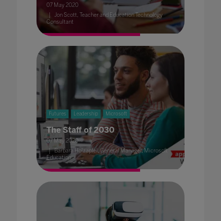
07 May 2020
Jon Scott, Teacher and Education Technology
Consultant
Futures
Leadership
Microsoft
The Staff of 2030
07 May 2020
Barbara Holzapfel, General Manager, Microsoft
Education