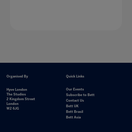
Organised By
Quick Links
Our Events
Hyve London
The Studios
Subscribe to Bett
2 Kingdom Street
Contact Us
London
Bett UK
W2 6JG
Bett Brasil
Bett Asia