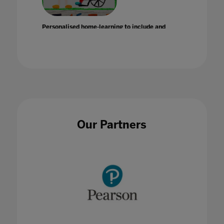
Personalised home-learning to include and
support SEND students
14 Apr 2020
Our Partners
Plan your visit: a local session guide to Bett
UK 2020
15 Jan 2020