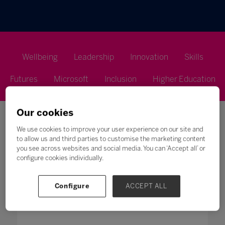
Wellbeing
Leadership
Innovation
Skills
Futures
Microsoft
Inclusion
Higher Education
Our cookies
We use cookies to improve your user experience on our site and
to allow us and third parties to customise the marketing content
you see across websites and social media. You can ‘Accept all’ or
Search
configure cookies individually.
All
0 - 9
A
B
C
D
E
F
G
H
Configure
ACCEPT ALL
P