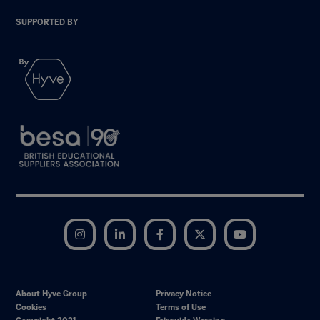
SUPPORTED BY
Instagram
LinkedIn
Facebook
Twitter
YouTube
About Hyve Group
Privacy Notice
Cookies
Terms of Use