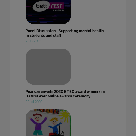
Panel Discussion - Supporting mental health
in students and staff
21 Jan 2021
Pearson unveils 2020 BTEC award winners in
its first ever online awards ceremony
22 Jul 2020