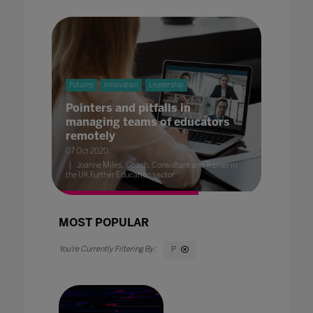
Futures
Innovation
Leadership
Pointers and pitfalls in
managing teams of educators
remotely
07 Oct 2020
Joanne Miles, Coach, Consultant and Trainer in
the UK Further Education sector
MOST POPULAR
P