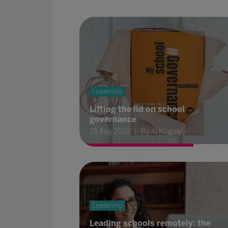
Leadership
Lifting the lid on school
governance
25 Aug 2022
By Al Kingsley
Leadership
Leading schools remotely: the