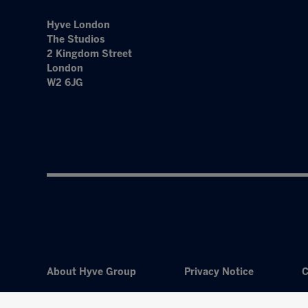
Hyve London
The Studios
2 Kingdom Street
London
W2 6JG
About Hyve Group
Privacy Notice
C