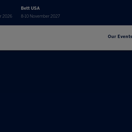
Bett USA
r 2026
8-10 November 2027
Our Event