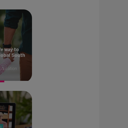
fe way to
lobal South
Education
p