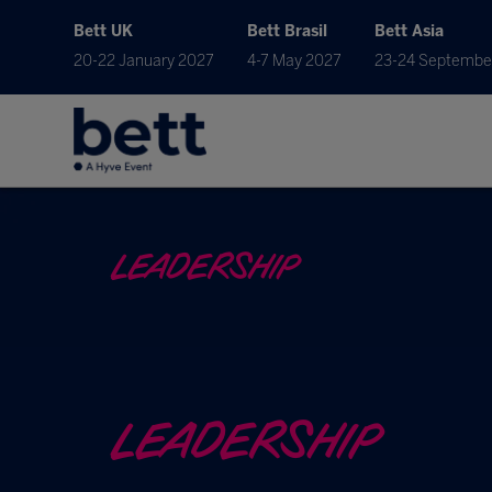
Bett UK
Bett Brasil
Bett Asia
20-22 January 2027
4-7 May 2027
23-24 Septembe
LEADERSHIP
LEADERSHIP