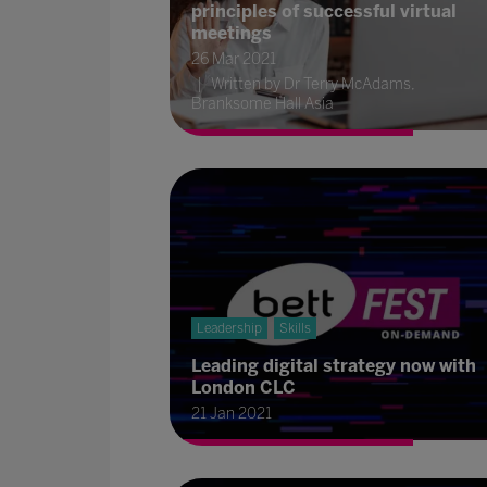
principles of successful virtual
meetings
26 Mar 2021
Written by Dr Terry McAdams,
Branksome Hall Asia
Leadership
Skills
Leading digital strategy now with
London CLC
21 Jan 2021