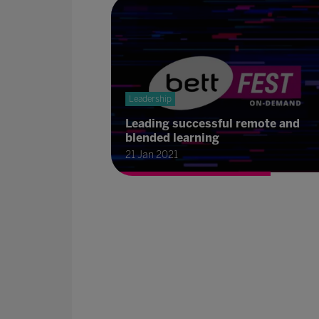
Leadership
Leading successful remote and
blended learning
21 Jan 2021