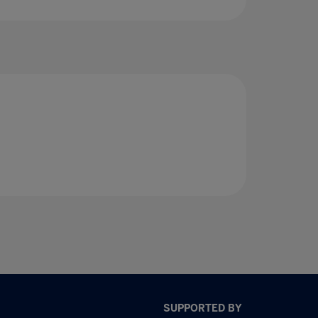
SUPPORTED BY