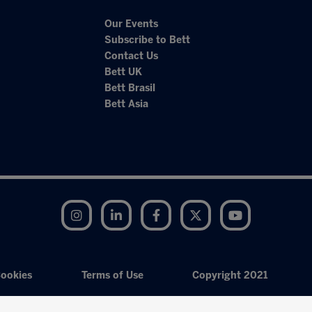
Our Events
Subscribe to Bett
Contact Us
Bett UK
Bett Brasil
Bett Asia
Instagram
LinkedIn
Facebook
Twitter
YouTube
ookies
Terms of Use
Copyright 2021