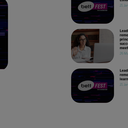
21 Ja
Lead
remo
princ
succe
meet
26 Ma
Lead
remo
lear
21 Ja