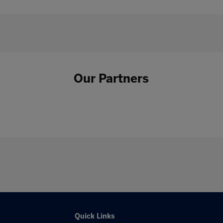
Our Partners
Quick Links