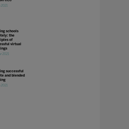
n 2021
ing schools
tely: the
iples of
ssful virtual
ings
r 2021
ing successful
te and blended
ning
n 2021