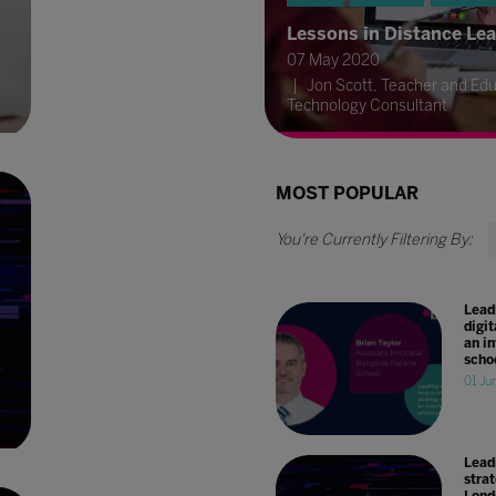
Lessons in Distance Le
07 May 2020
Jon Scott, Teacher and Edu
Technology Consultant
MOST POPULAR
Lead
digit
an i
scho
01 Ju
Leadi
stra
Lond