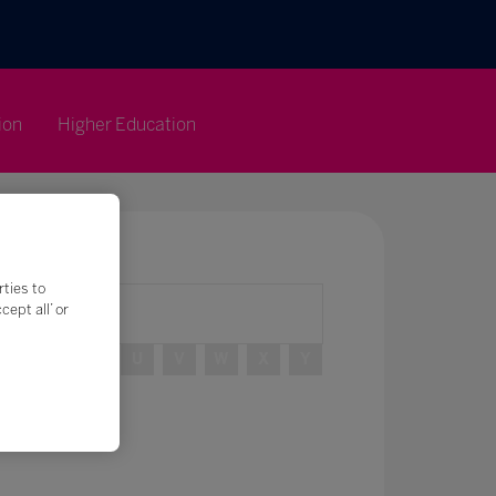
ion
Higher Education
rties to
ept all’ or
R
S
T
U
V
W
X
Y