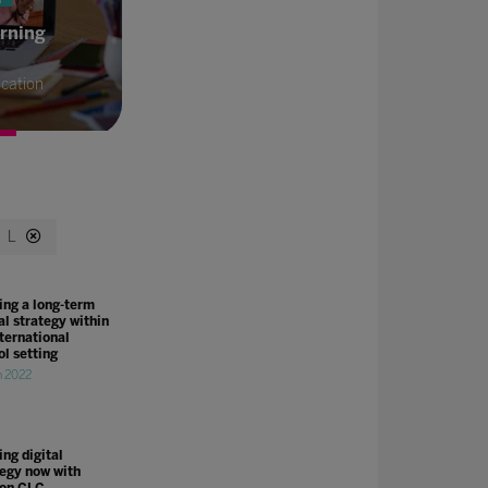
arning
cation
L
ing a long-term
al strategy within
nternational
ol setting
n 2022
ng digital
tegy now with
on CLC