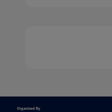
Organised By