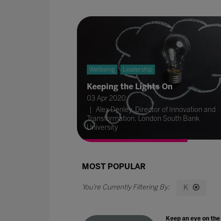
Wellbeing
Leadership
Keeping the Lights On
03 Apr 2020
Alex Denley, Director of Innovation and
Transformation, London South Bank
University
MOST POPULAR
K
Keep an eye on the