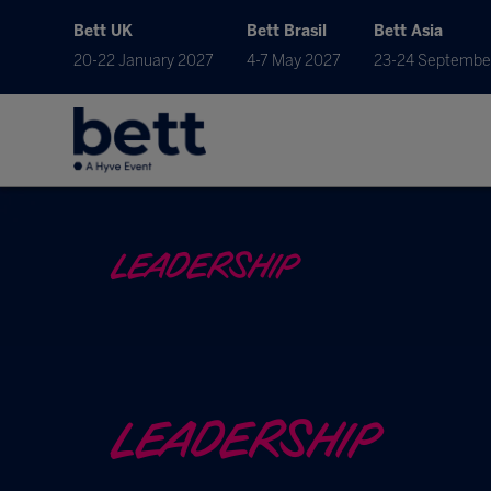
Bett UK
Bett Brasil
Bett Asia
20-22 January 2027
4-7 May 2027
23-24 Septembe
LEADERSHIP
LEADERSHIP