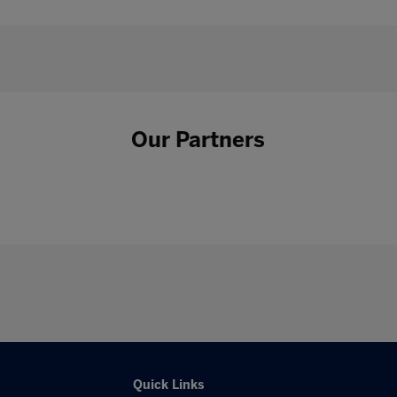
Our Partners
Quick Links