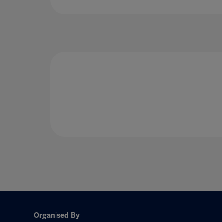
Organised By