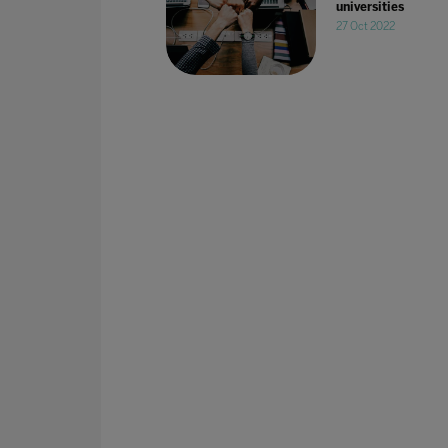
universities
27 Oct 2022