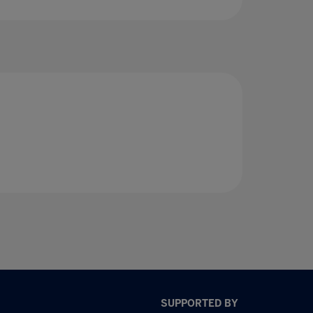
SUPPORTED BY