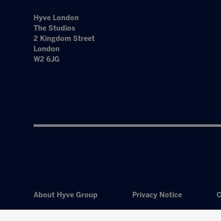
Hyve London
The Studios
2 Kingdom Street
London
W2 6JG
About Hyve Group
Privacy Notice
C