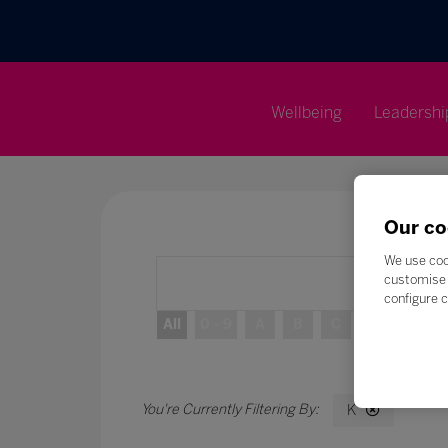
Wellbeing
Leadershi
Our co
We use coo
customise 
configure c
All
0 - 9
A
B
C
D
E
K