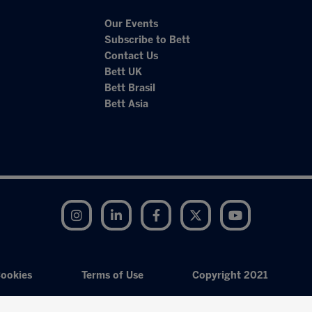
Our Events
Subscribe to Bett
Contact Us
Bett UK
Bett Brasil
Bett Asia
Instagram
LinkedIn
Facebook
Twitter
YouTube
ookies
Terms of Use
Copyright 2021