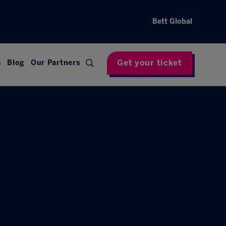
Bett Global
Get your ticket
s
Blog
Our Partners