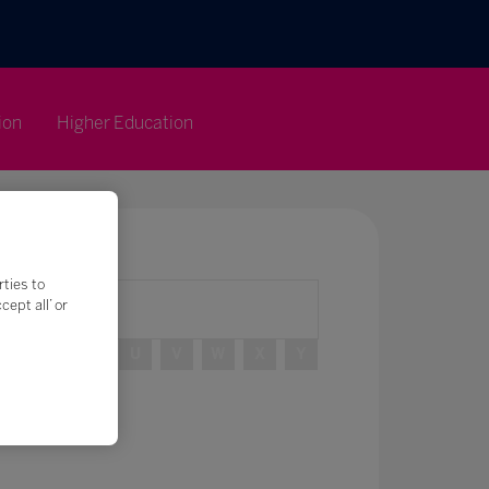
ion
Higher Education
rties to
ept all’ or
R
S
T
U
V
W
X
Y