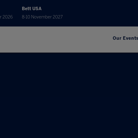
Bett USA
r 2026
8-10 November 2027
Our Event