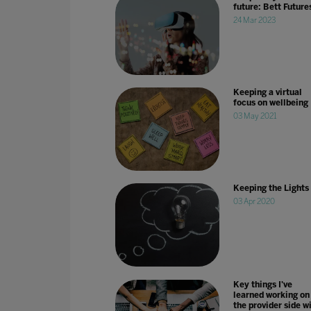
future: Bett Future
24 Mar 2023
Keeping a virtual
focus on wellbeing
03 May 2021
Keeping the Lights
03 Apr 2020
Key things I've
learned working on
the provider side w