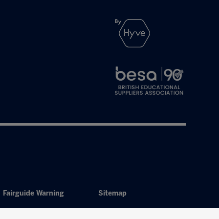
Fairguide Warning
Sitemap