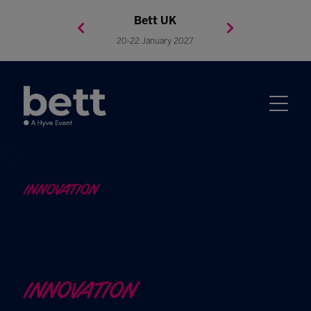
Bett Brasil
Bett Asia
Bett USA
Bett UK
23-24 September 2026
8-10 November 2027
20-22 January 2027
4-7 May 2027
INNOVATION
INNOVATION