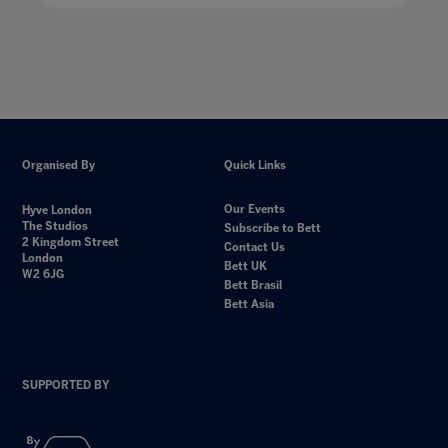
Organised By
Quick Links
Our Events
Hyve London
The Studios
Subscribe to Bett
2 Kingdom Street
Contact Us
London
Bett UK
W2 6JG
Bett Brasil
Bett Asia
SUPPORTED BY