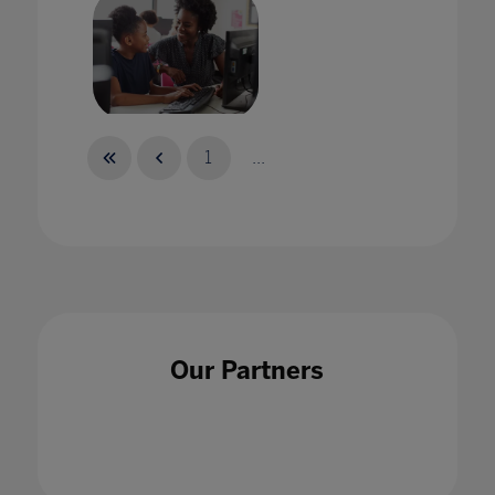
Take a Stand
1
...
02 May 2021
Our Partners