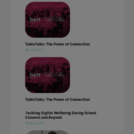
TableTalks: The Power of Connection
08 Jan 2024
TableTalks: The Power of Connection
Tackling Digital Wellbeing During School
Closures and Beyond
28 May 2020