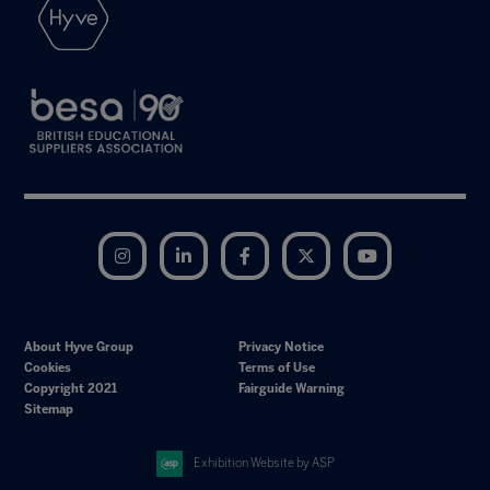
Instagram
LinkedIn
Facebook
Twitter
YouTube
About Hyve Group
Privacy Notice
Cookies
Terms of Use
Copyright 2021
Fairguide Warning
Sitemap
Exhibition Website by ASP