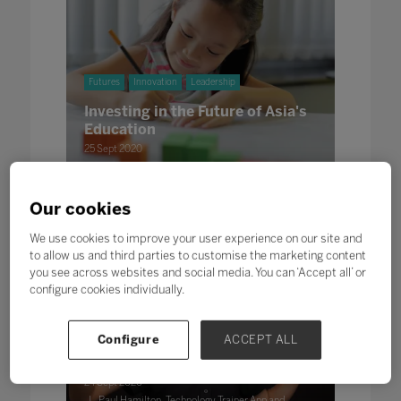
Futures
Innovation
Leadership
Investing in the Future of Asia's
Education
25 Sept 2020
Written by Emily Colyer, Content Producer at Bett
Our cookies
We use cookies to improve your user experience on our site and
to allow us and third parties to customise the marketing content
you see across websites and social media. You can ‘Accept all’ or
configure cookies individually.
Innovation
Configure
ACCEPT ALL
Augmenting Education
24 Sept 2020
Paul Hamilton, Technology Trainer App and