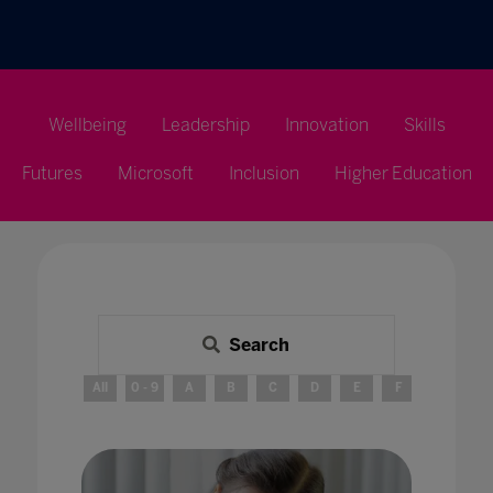
Wellbeing
Leadership
Innovation
Skills
Futures
Microsoft
Inclusion
Higher Education
Search
All
0 - 9
A
B
C
D
E
F
G
H