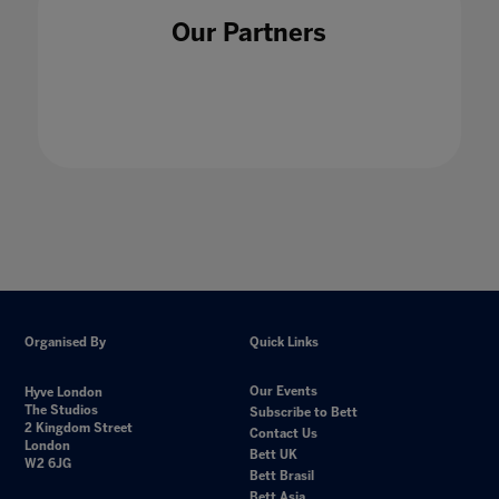
Our Partners
Organised By
Quick Links
Our Events
Hyve London
The Studios
Subscribe to Bett
2 Kingdom Street
Contact Us
London
Bett UK
W2 6JG
Bett Brasil
Bett Asia