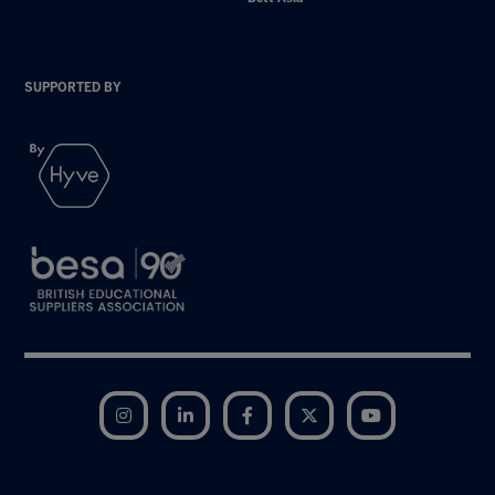
SUPPORTED BY
Instagram
LinkedIn
Facebook
Twitter
YouTube