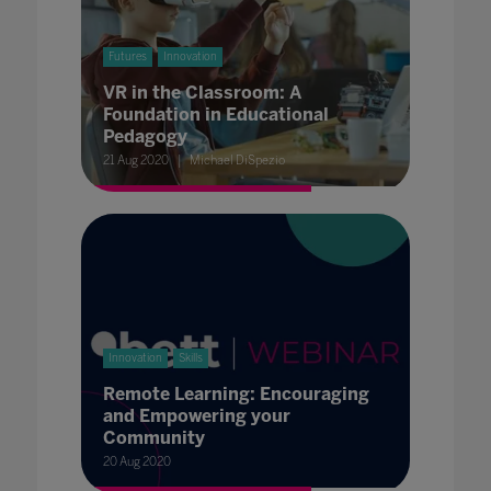
Futures
Innovation
VR in the Classroom: A
Foundation in Educational
Pedagogy
21 Aug 2020
Michael DiSpezio
Innovation
Skills
Remote Learning: Encouraging
and Empowering your
Community
20 Aug 2020