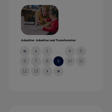
Adapting, Adopting and Transforming:
Enhancing teaching and learning through
technology
1
...
4
5
07 Oct 2021
6
7
8
9
10
11
12
13
Address from the Ministry of Education and
Research of Estonia: Digital solutions in
education
21 Jan 2021