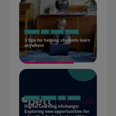
Innovation
Skills
Inclusion
Microsoft
3 tips for helping students learn
anywhere
04 Sept 2020
Written by the Microsoft Education Team
Innovation
Leadership
Skills
Inclusion
Digital Learning eXchange:
Exploring new opportunities for