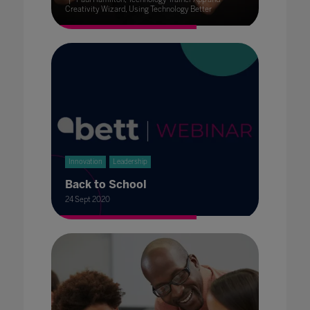
Creativity Wizard, Using Technology Better
Innovation
Leadership
Back to School
24 Sept 2020