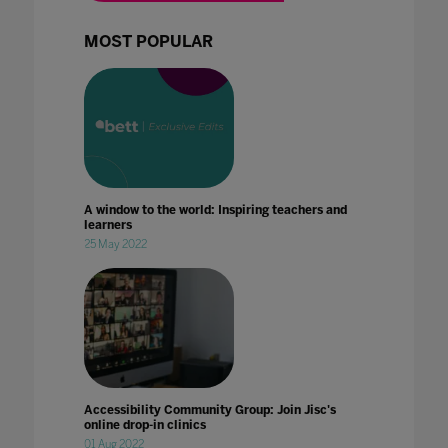
MOST POPULAR
A window to the world: Inspiring teachers and
learners
25 May 2022
Accessibility Community Group: Join Jisc's
online drop-in clinics
01 Aug 2022