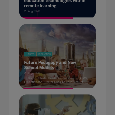
education technologies within
remote learning
28 Aug 2020
Futures
Innovation
Future Pedagogy and New
School Models
28 Aug 2020
Rohan Roberts, Head of Future Learning, GEMS
Education and Director, Dubai Science Festival