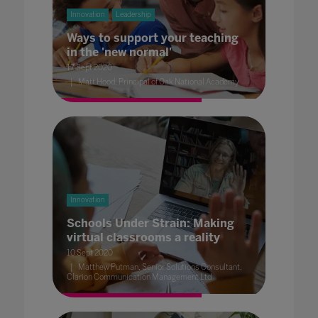
Innovation
Leadership
Ways to support your teaching
in the 'new normal'
17 Sept 2020
Matt Hood, Principal of Oak National Academy
Innovation
Schools Under Strain: Making
virtual classrooms a reality
10 Sept 2020
Matthew Putman, Senior Solutions Consultant,
Clarion Communication Management Ltd