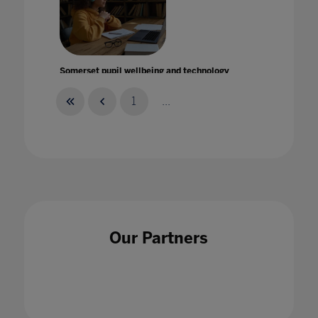
Somerset pupil wellbeing and technology
during lockdown
13 Nov 2020
1
...
Speaker Spotlight: Dr Sally Uren OBE on
transforming carbon neutral education for a
Our Partners
just and regenerative future
31 Jan 2023