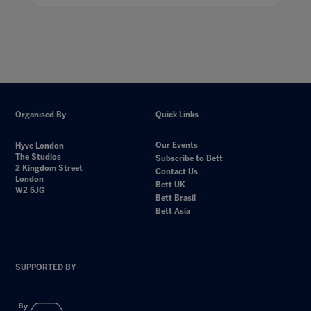
Organised By
Quick Links
Our Events
Hyve London
The Studios
Subscribe to Bett
2 Kingdom Street
Contact Us
London
Bett UK
W2 6JG
Bett Brasil
Bett Asia
SUPPORTED BY