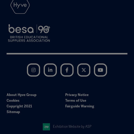
Instagram
LinkedIn
Facebook
Twitter
YouTube
About Hyve Group
Privacy Notice
Cookies
Terms of Use
Copyright 2021
Fairguide Warning
Sitemap
Exhibition Website by ASP