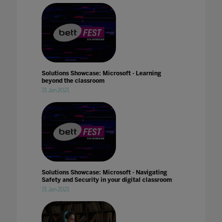
Solutions Showcase: Microsoft - Learning
beyond the classroom
21 Jan 2021
Solutions Showcase: Microsoft - Navigating
Safety and Security in your digital classroom
21 Jan 2021