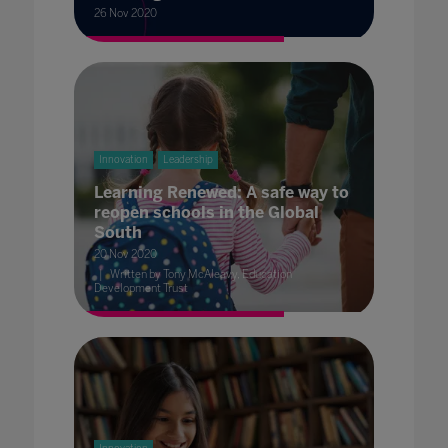
26 Nov 2020
Innovation
Leadership
Learning Renewed: A safe way to
reopen schools in the Global
South
20 Nov 2020
Written by Tony McAleavy, Education
Development Trust