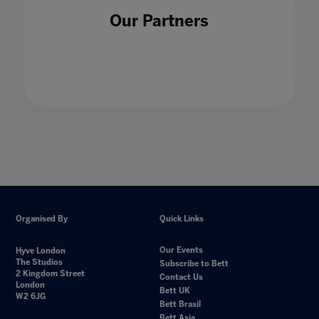
Our Partners
Organised By
Quick Links
Our Events
Hyve London
The Studios
Subscribe to Bett
2 Kingdom Street
Contact Us
London
Bett UK
W2 6JG
Bett Brasil
Bett Asia