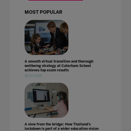
MOST POPULAR
A smooth virtual transition and thorough
wellbeing strategy at Caterham School
achieves top exam results
19 Oct 2020
A view from the bridge: How Thailand's
lockdown is part of a wider education vision