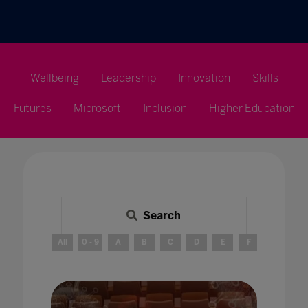
Wellbeing
Leadership
Innovation
Skills
Futures
Microsoft
Inclusion
Higher Education
Search
All
0 - 9
A
B
C
D
E
F
G
H