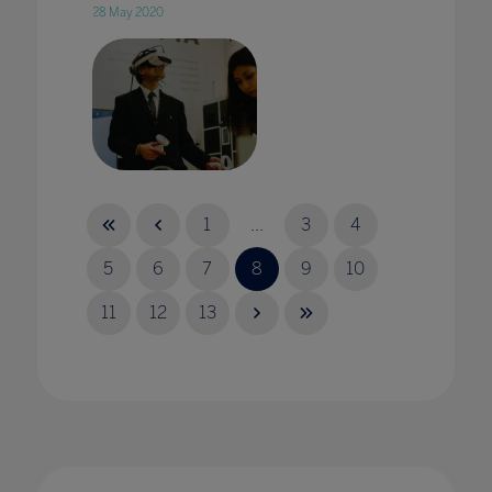
28 May 2020
A virtual Achilles? Teaching ancient worlds
through VR
1
...
3
4
25 Jul 2023
5
6
7
8
9
10
11
12
13
A whole school approach is an essential tool
when tackling cyberbullying
18 Nov 2021