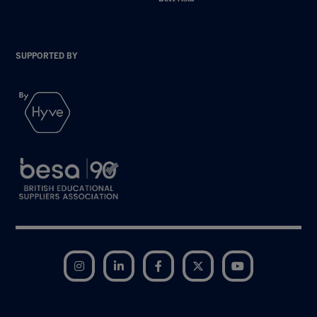
SUPPORTED BY
Instagram
LinkedIn
Facebook
Twitter
YouTube