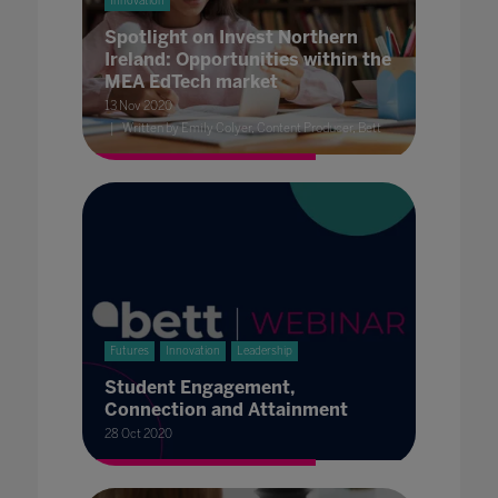
Innovation
Spotlight on Invest Northern
Ireland: Opportunities within the
MEA EdTech market
13 Nov 2020
Written by Emily Colyer, Content Producer, Bett
Futures
Innovation
Leadership
Student Engagement,
Connection and Attainment
28 Oct 2020