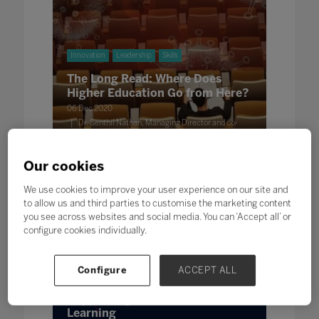
Innovation
Leadership
Skills
The Long Read: Where Does
Higher Education Go from Here?
06 Dec 2020
Dr. Senthil Nathan, Managing Director and co-
founder, Edu Alliance Ltd @EduAllianceNews
Our cookies
We use cookies to improve your user experience on our site and
to allow us and third parties to customise the marketing content
you see across websites and social media. You can ‘Accept all’ or
configure cookies individually.
Configure
ACCEPT ALL
Wellbeing
Innovation
Leadership
Supporting Student Safety and
Learning