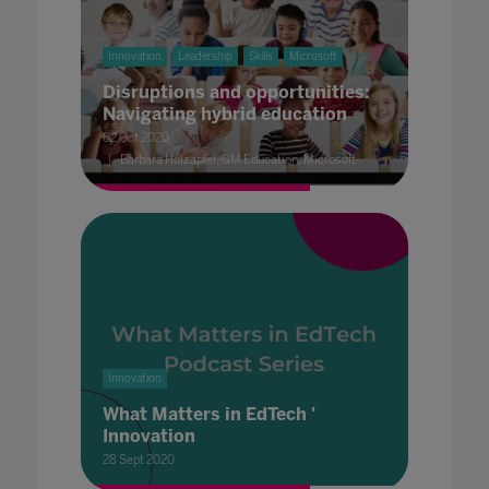
Innovation
Leadership
Skills
Microsoft
Disruptions and opportunities:
Navigating hybrid education
02 Oct 2020
Barbara Holzapfel, GM Education, Microsoft
Innovation
What Matters in EdTech '
Innovation
28 Sept 2020