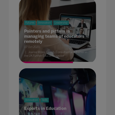
Futures
Innovation
Leadership
Pointers and pitfalls in
managing teams of educators
remotely
07 Oct 2020
Joanne Miles, Coach, Consultant and Trainer in
the UK Further Education sector
Innovation
Skills
Esports in Education
07 Oct 2020