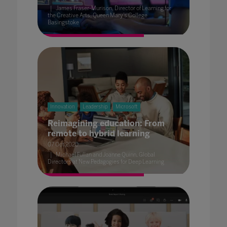
James Fraser-Murison, Director of Learning for
the Creative Arts, Queen Mary’s College
Basingstoke
Innovation
Leadership
Microsoft
Reimagining education: From
remote to hybrid learning
07 Oct 2020
Michael Fullan and Joanne Quinn, Global
Directors at New Pedagogies for Deep Learning