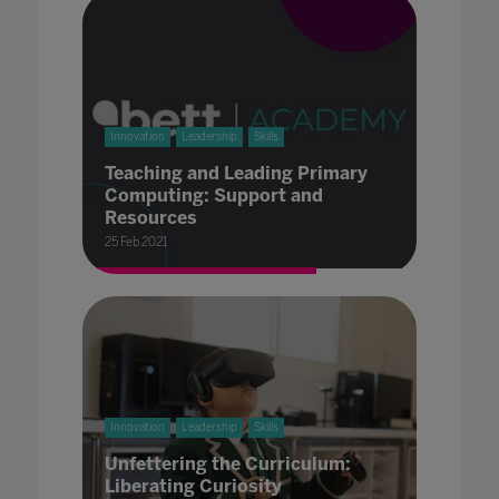
Innovation
Leadership
Skills
Teaching and Leading Primary
Computing: Support and
Resources
25 Feb 2021
Innovation
Leadership
Skills
Unfettering the Curriculum:
Liberating Curiosity