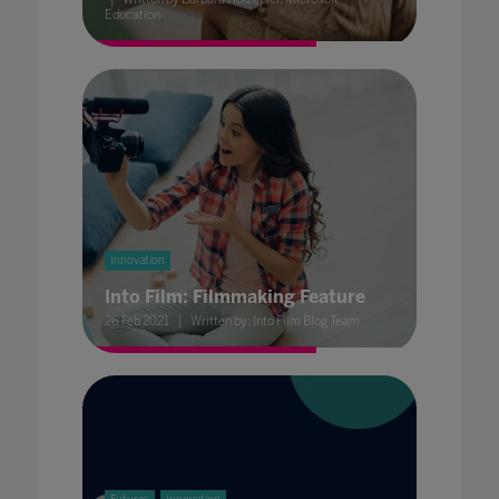
Education
Innovation
Into Film: Filmmaking Feature
26 Feb 2021
Written by: Into Film Blog Team