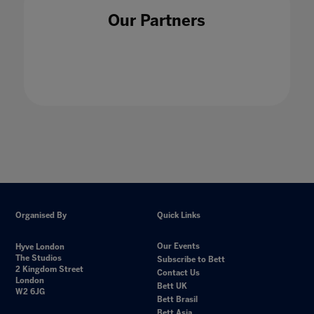
Our Partners
Organised By
Quick Links
Our Events
Hyve London
The Studios
Subscribe to Bett
2 Kingdom Street
Contact Us
London
Bett UK
W2 6JG
Bett Brasil
Bett Asia