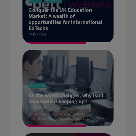
Futures
Innovation
Conquer the UK Education
Market: A wealth of
opportunities for international
EdTechs
26 Feb 2021
Innovation
As the world changes, why isn't
assessment keeping up?
26 Feb 2021
Written by Stefanie Leong, Asia-Pacific
International Baccalaureate Organization