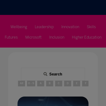
Wellbeing
Leadership
Innovation
Skills
Futures
Microsoft
Inclusion
Higher Education
Search
All
0 - 9
A
B
C
D
E
F
G
H