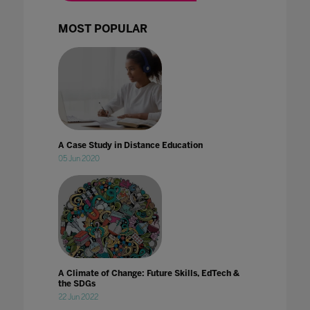
MOST POPULAR
A Case Study in Distance Education
05 Jun 2020
A Climate of Change: Future Skills, EdTech &
the SDGs
22 Jun 2022