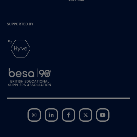
SUPPORTED BY
Instagram
LinkedIn
Facebook
Twitter
YouTube