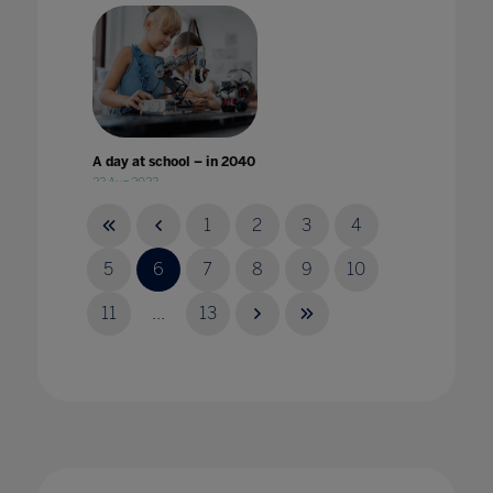
A day at school – in 2040
23 Aug 2023
1
2
3
4
5
6
7
8
9
10
11
...
13
A Different World: Why improvement in
digital accessibility has benefited all
students
24 Jan 2023