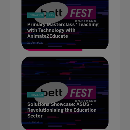
Innovation
Skills
Primary Masterclass ' Teaching
with Technology with
Animate2Educate
21 Jan 2021
Innovation
Solutions Showcase: ASUS -
Revolutionising the Education
Sector
21 Jan 2021