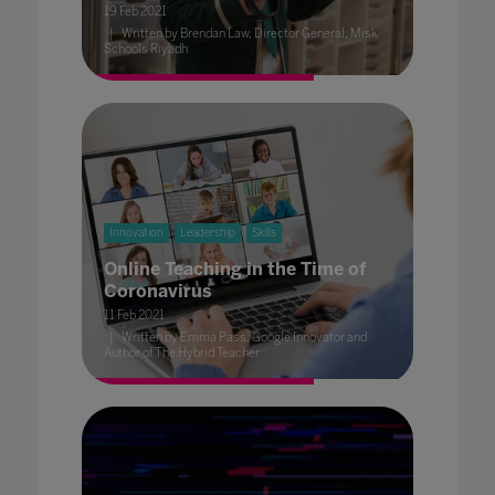
19 Feb 2021
Written by Brendan Law, Director General, Misk
Schools Riyadh
Innovation
Leadership
Skills
Online Teaching in the Time of
Coronavirus
11 Feb 2021
Written by Emma Pass, Google Innovator and
Author of The Hybrid Teacher