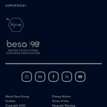
SUPPORTED BY
Instagram
LinkedIn
Facebook
Twitter
YouTube
About Hyve Group
Privacy Notice
Cookies
Terms of Use
Copyright 2021
Fairguide Warning