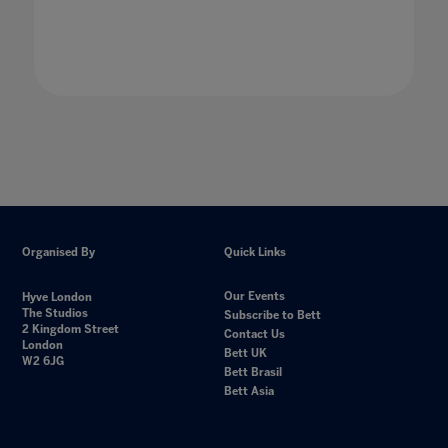
Organised By
Quick Links
Our Events
Hyve London
The Studios
Subscribe to Bett
2 Kingdom Street
Contact Us
London
Bett UK
W2 6JG
Bett Brasil
Bett Asia