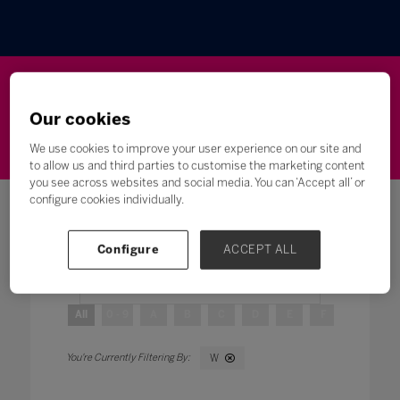
Wellbeing
Leadership
Innovation
Skills
Our cookies
Futures
Microsoft
Inclusion
Higher Education
We use cookies to improve your user experience on our site and
to allow us and third parties to customise the marketing content
you see across websites and social media. You can ‘Accept all’ or
configure cookies individually.
Configure
ACCEPT ALL
Search
All
0 - 9
A
B
C
D
E
F
G
H
W