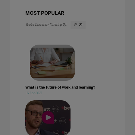
MOST POPULAR
W
What is the future of work and learning?
16 Apr 2021