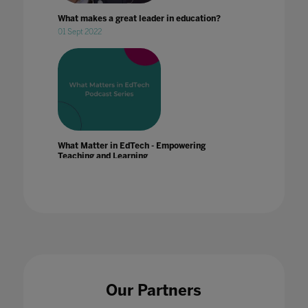
What makes a great leader in education?
01 Sept 2022
What Matter in EdTech - Empowering
Teaching and Learning
23 Dec 2019
What Matter in EdTech - Future Tech & Trends
Our Partners
22 Nov 2019