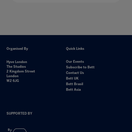
Organised By
Quick Links
Our Events
Hyve London
The Studios
Subscribe to Bett
2 Kingdom Street
Contact Us
London
Bett UK
W2 6JG
Bett Brasil
Bett Asia
SUPPORTED BY