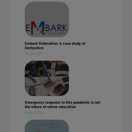
Embark Federation: A case study of
Derbyshire
26 Jun 2020
Emergency response to this pandemic is not
the future of online education
16 Apr 2020