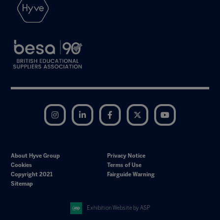
Instagram
LinkedIn
Facebook
Twitter
YouTube
About Hyve Group
Privacy Notice
Cookies
Terms of Use
Copyright 2021
Fairguide Warning
Sitemap
Exhibition Website by ASP