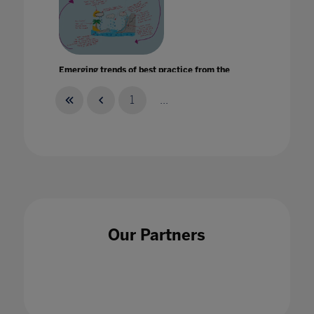
Emerging trends of best practice from the
international schools sector
15 Mar 2023
1
...
Enabling the bright stars of the next
generation to shine
Our Partners
10 Mar 2022