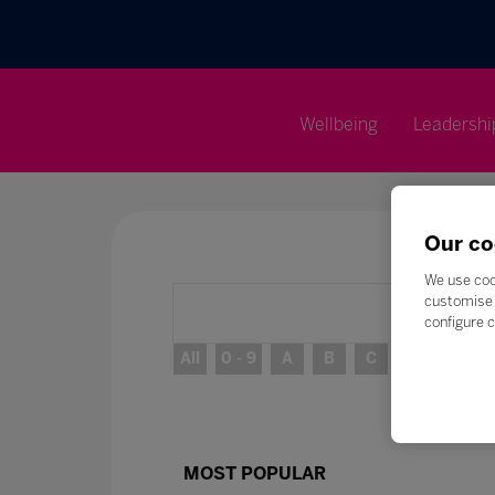
Wellbeing
Leadershi
Our co
We use coo
customise 
configure c
All
0 - 9
A
B
C
D
E
MOST POPULAR