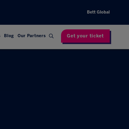
Bett Global
Get your ticket
s
Blog
Our Partners