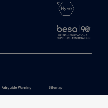
Fairguide Warning
Sitemap