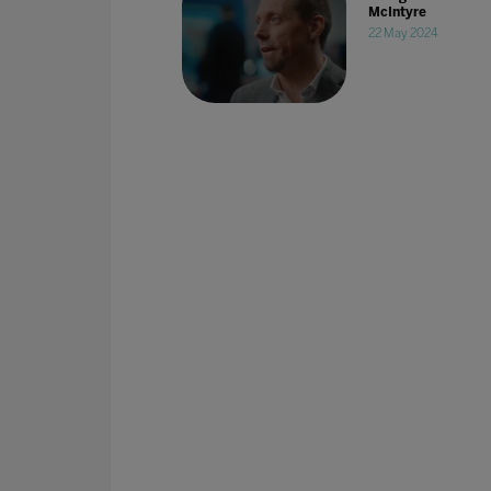
McIntyre
22 May 2024