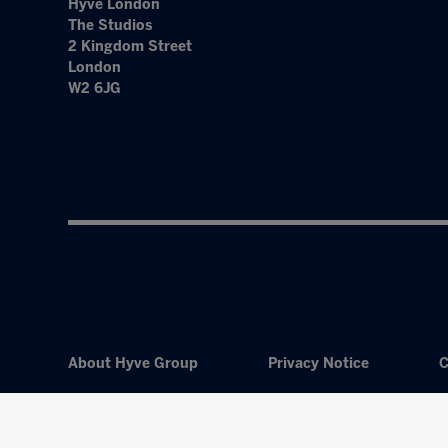
Hyve London
The Studios
2 Kingdom Street
London
W2 6JG
About Hyve Group
Privacy Notice
C