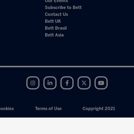
Our Events
Subscribe to Bett
Contact Us
Bett UK
Bett Brasil
Bett Asia
Instagram
LinkedIn
Facebook
Twitter
YouTube
ookies
Terms of Use
Copyright 2021
Exhibition Website by ASP