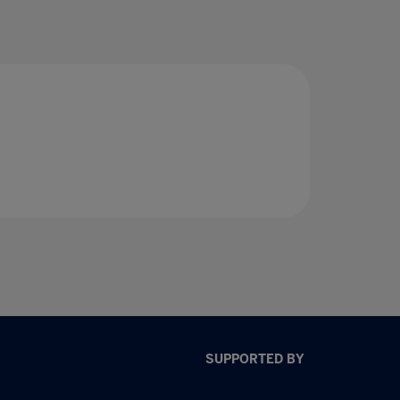
SUPPORTED BY