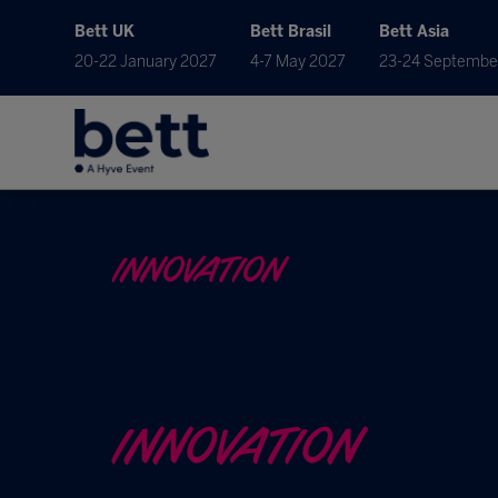
Bett UK
Bett Brasil
Bett Asia
20-22 January 2027
4-7 May 2027
23-24 Septembe
INNOVATION
INNOVATION