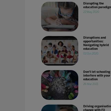
Disrupting the
education paradig
22 May 2020
Disruptions and
opportunities:
Navigating hybrid
education
02 Oct 2020
Don't let schooling
interfere with your
education
26 Mar 2021
Driving organisatio
change with Fil