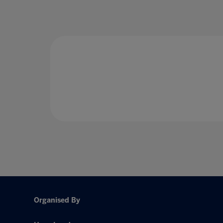
Organised By