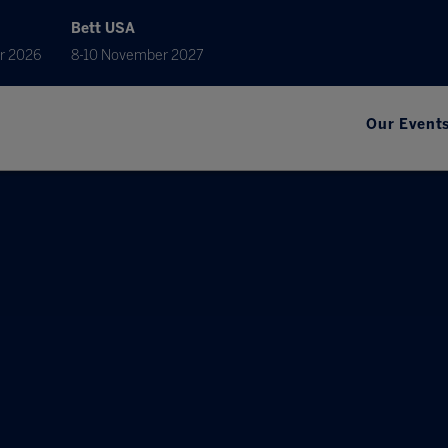
Bett USA
r 2026
8-10 November 2027
Our Event