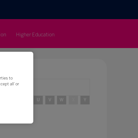
ion
Higher Education
rties to
ept all’ or
R
S
T
U
V
W
X
Y