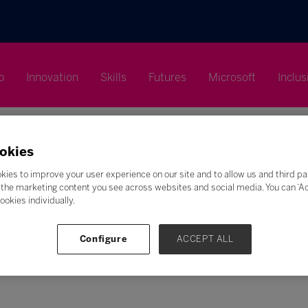
p
Innovation
Skills
Futures
Microsoft
Inclus
okies
kies to improve your user experience on our site and to allow us and third pa
the marketing content you see across websites and social media. You can ‘Acc
Search
ookies individually.
F
G
H
I
J
K
L
M
N
O
P
Q
Configure
ACCEPT ALL
Z