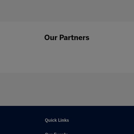
Our Partners
Quick Links