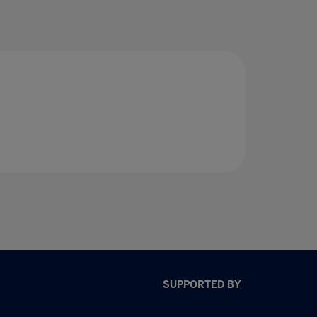
SUPPORTED BY