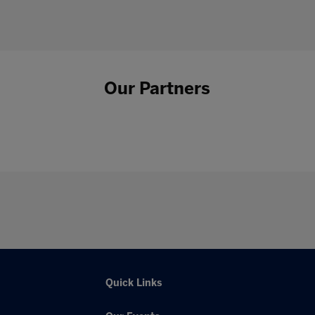
Our Partners
Quick Links