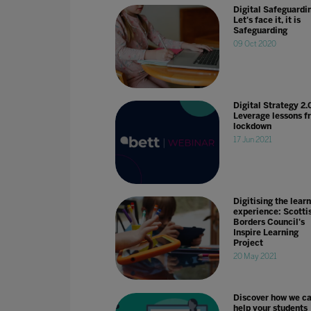
Digital Safeguardi
Let's face it, it is
Safeguarding
09 Oct 2020
Digital Strategy 2.
Leverage lessons f
lockdown
17 Jun 2021
Digitising the lear
experience: Scotti
Borders Council's
Inspire Learning
Project
20 May 2021
Discover how we c
help your students