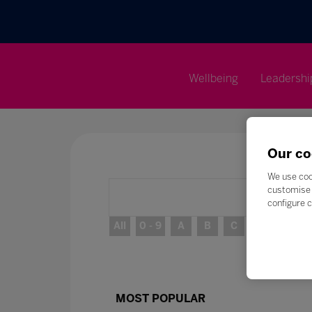
Wellbeing
Leadershi
Our co
We use coo
customise 
configure c
All
0 - 9
A
B
C
D
E
MOST POPULAR