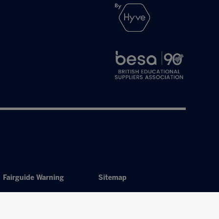
Fairguide Warning
Sitemap