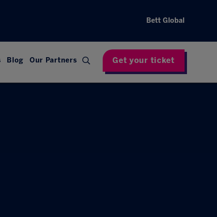
Bett Global
Get your ticket
s
Blog
Our Partners