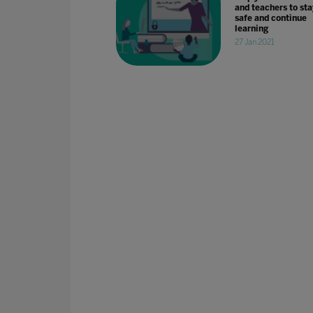
and teachers to sta
safe and continue
learning
27 Jan 2021