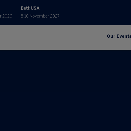
Bett USA
r 2026
8-10 November 2027
Our Event