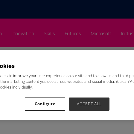
p
Innovation
Skills
Futures
Microsoft
Inclus
okies
kies to improve your user experience on our site and to allow us and third pa
the marketing content you see across websites and social media. You can ‘Acc
Search
ookies individually.
F
G
H
I
J
K
L
M
N
O
P
Q
Configure
ACCEPT ALL
Z