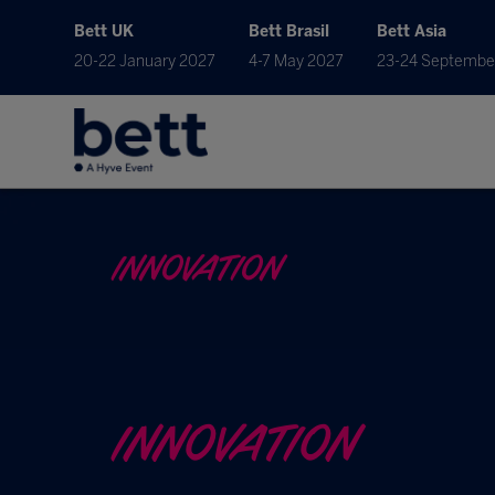
Bett UK
Bett Brasil
Bett Asia
20-22 January 2027
4-7 May 2027
23-24 Septembe
INNOVATION
INNOVATION