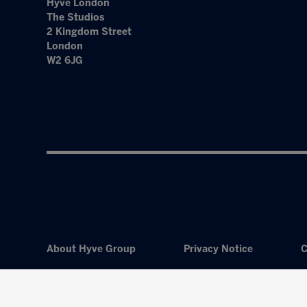
Hyve London
The Studios
2 Kingdom Street
London
W2 6JG
About Hyve Group
Privacy Notice
C