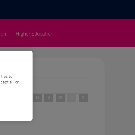
ion
Higher Education
rties to
ept all’ or
R
S
T
U
V
W
X
Y