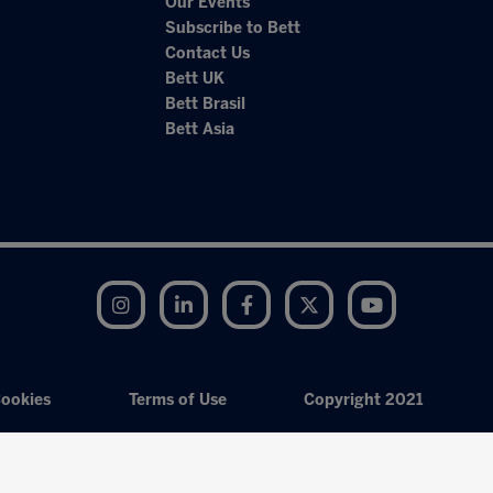
Our Events
Subscribe to Bett
Contact Us
Bett UK
Bett Brasil
Bett Asia
Instagram
LinkedIn
Facebook
Twitter
YouTube
ookies
Terms of Use
Copyright 2021
Exhibition Website by ASP