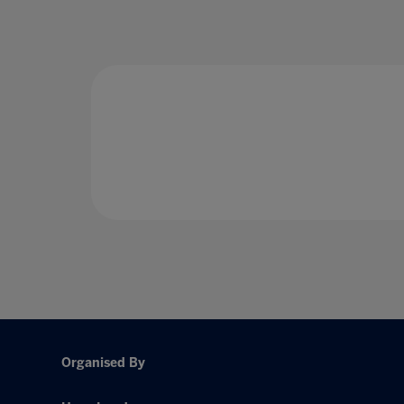
Organised By