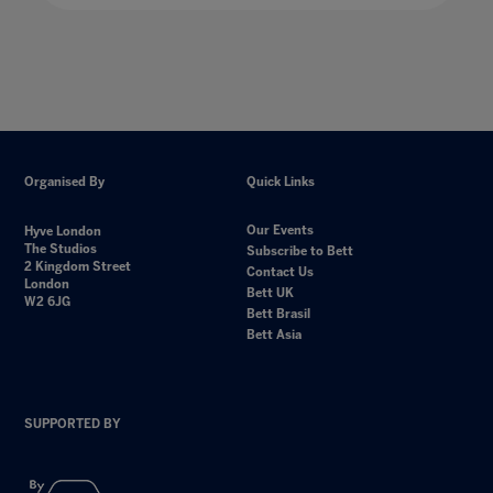
Organised By
Quick Links
Our Events
Hyve London
The Studios
Subscribe to Bett
2 Kingdom Street
Contact Us
London
Bett UK
W2 6JG
Bett Brasil
Bett Asia
SUPPORTED BY