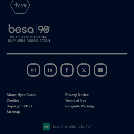
Instagram
LinkedIn
Facebook
Twitter
YouTube
About Hyve Group
Privacy Notice
Cookies
Terms of Use
Copyright 2021
Fairguide Warning
Sitemap
Exhibition Website by ASP