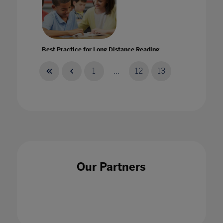
Best Practice for Long Distance Reading
Instruction
28 May 2020
1
...
12
13
Best practice: tackling bullying in schools
25 Jul 2022
Our Partners