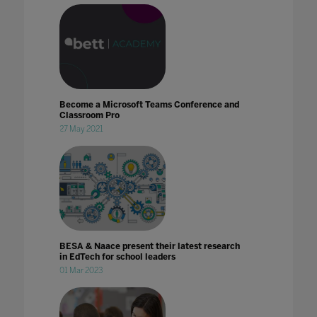
Become a Microsoft Teams Conference and
Classroom Pro
27 May 2021
BESA & Naace present their latest research
in EdTech for school leaders
01 Mar 2023