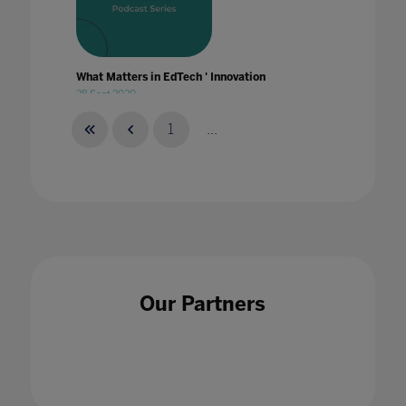
What Matters in EdTech ' Innovation
28 Sept 2020
1
...
What Matters in EdTech ' Leadership
25 Feb 2021
Our Partners