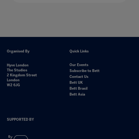
Organised By
Quick Links
Our Events
Hyve London
The Studios
Subscribe to Bett
2 Kingdom Street
Contact Us
London
Bett UK
W2 6JG
Bett Brasil
Bett Asia
SUPPORTED BY