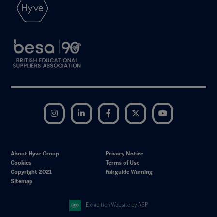
Instagram
LinkedIn
Facebook
Twitter
YouTube
About Hyve Group
Privacy Notice
Cookies
Terms of Use
Copyright 2021
Fairguide Warning
Sitemap
Exhibition Website by ASP