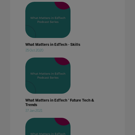
What Matters in EdTech - Skills
25 Oct 2020
What Matters in EdTech ' Future Tech &
Trends
27 Jan 2021