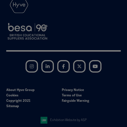
Instagram
LinkedIn
Facebook
Twitter
YouTube
About Hyve Group
Privacy Notice
Cookies
Terms of Use
Copyright 2021
Fairguide Warning
Sitemap
Exhibition Website by ASP