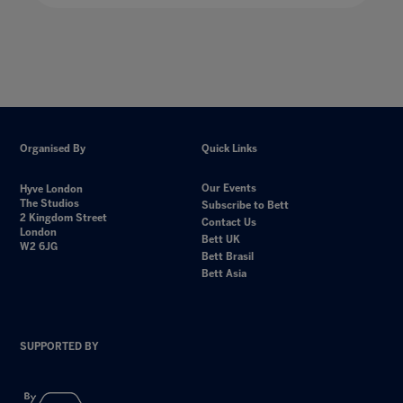
Organised By
Quick Links
Our Events
Hyve London
The Studios
Subscribe to Bett
2 Kingdom Street
Contact Us
London
Bett UK
W2 6JG
Bett Brasil
Bett Asia
SUPPORTED BY