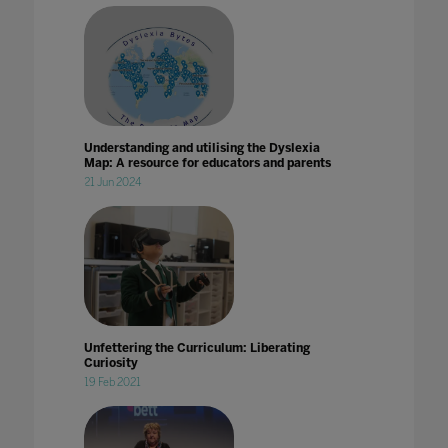
Understanding and utilising the Dyslexia
Map: A resource for educators and parents
21 Jun 2024
Unfettering the Curriculum: Liberating
Curiosity
19 Feb 2021