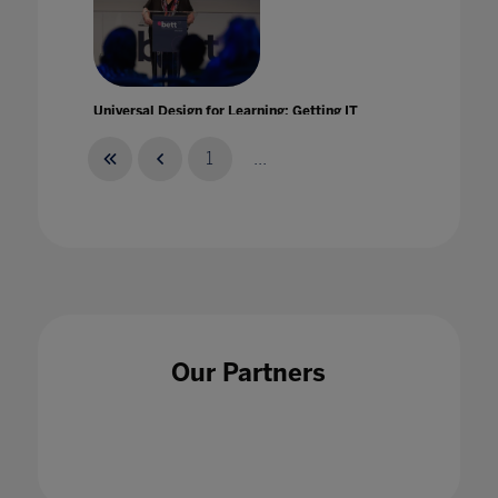
Universal Design for Learning: Getting IT
right from the start!
25 Jul 2022
1
...
University Landscape: Built To Last'
28 Nov 2022
Our Partners