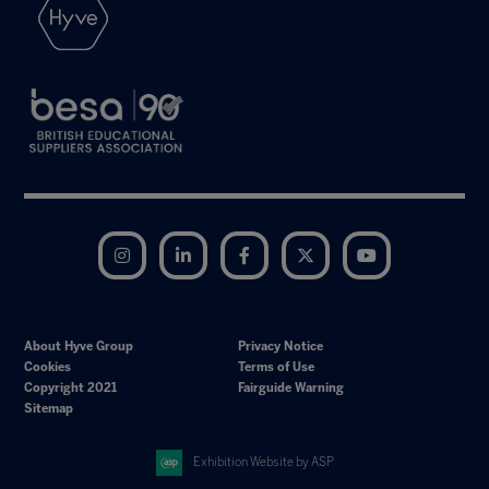
Instagram
LinkedIn
Facebook
Twitter
YouTube
About Hyve Group
Privacy Notice
Cookies
Terms of Use
Copyright 2021
Fairguide Warning
Sitemap
Exhibition Website by ASP