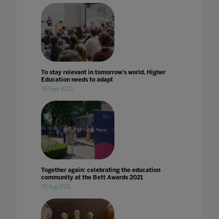
To stay relevant in tomorrow's world, Higher
Education needs to adapt
28 Sept 2023
Together again: celebrating the education
community at the Bett Awards 2021
05 Aug 2021