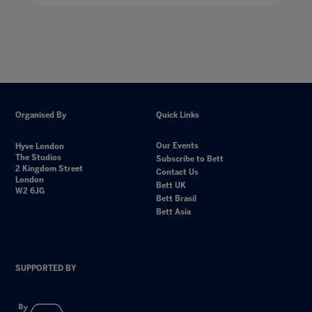
Organised By
Quick Links
Our Events
Hyve London
The Studios
Subscribe to Bett
2 Kingdom Street
Contact Us
London
Bett UK
W2 6JG
Bett Brasil
Bett Asia
SUPPORTED BY