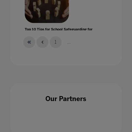
Top 10 Tips for School Safeguarding for
Remote Learnings
14 Apr 2020
1
...
Top 5 qualities of a good leader In Higher
Education
Our Partners
25 Jul 2023