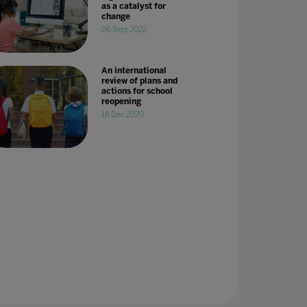
as a catalyst for
change
06 Sept 2022
An international
review of plans and
actions for school
reopening
18 Dec 2020