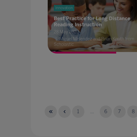
Innovation
Best Practice for Long Distance
Reading Instruction
28 May 2020
Miguel Melendez and Brian Knuth from
Scholastic
1
...
6
7
8