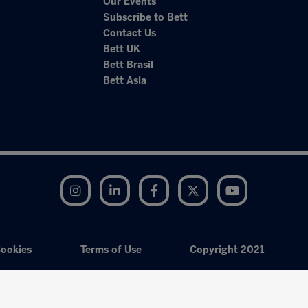
Our Events
Subscribe to Bett
Contact Us
Bett UK
Bett Brasil
Bett Asia
Instagram
LinkedIn
Facebook
Twitter
YouTube
ookies
Terms of Use
Copyright 2021
Exhibition Website by ASP