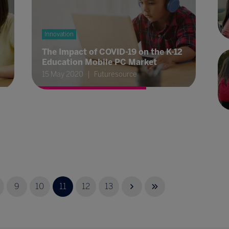
Innovation
The Impact of COVID-19 on the K-12
Education Mobile PC Market
15 May 2020
Futuresource
9
10
11
12
13