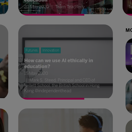
20 May 2020
Team Teacherly
T
MO
Futures
Innovation
How can we use AI ethically in
education?
15 May 2020
Mark S. Steed, Principal and CEO of
Kellett School, the British School in Hong
Kong @independenthead