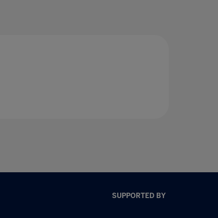
SUPPORTED BY