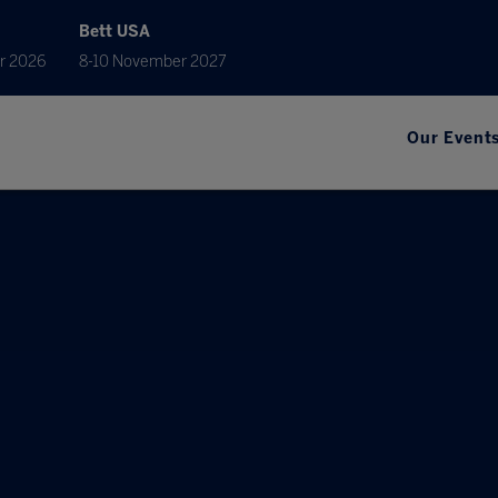
Bett USA
r 2026
8-10 November 2027
Our Event