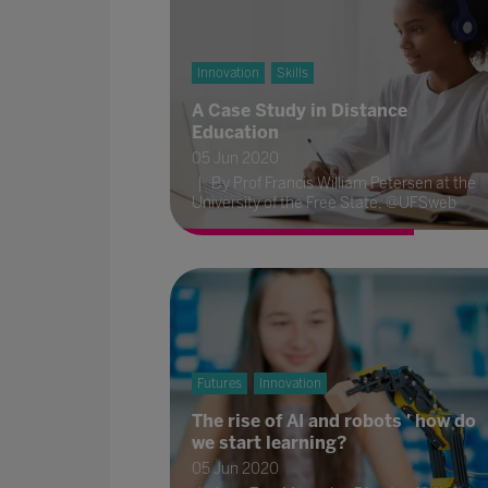
Innovation
Skills
A Case Study in Distance
Education
05 Jun 2020
By Prof Francis William Petersen at the
University of the Free State, @UFSweb
Futures
Innovation
The rise of AI and robots ' how do
we start learning?
05 Jun 2020