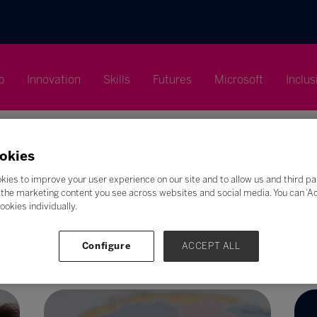
p
Innovation
Skills
Futures
Microsoft
Inclus
okies
kies to improve your user experience on our site and to allow us and third pa
the marketing content you see across websites and social media. You can ‘Acc
Search
ookies individually.
F
G
H
I
J
K
L
M
N
O
P
Q
Configure
ACCEPT ALL
Z