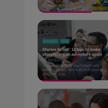
Jerry Tan, Managing Director, Lattel
Robotics
Innovation
Skills
Stories to tell ' 12 tips to make
storytelling an adventure again
05 Jun 2020
Zsuzsanna Papp, psychologist and
mother of three, for the BOOKR Class blog
@BOOKR_Kids