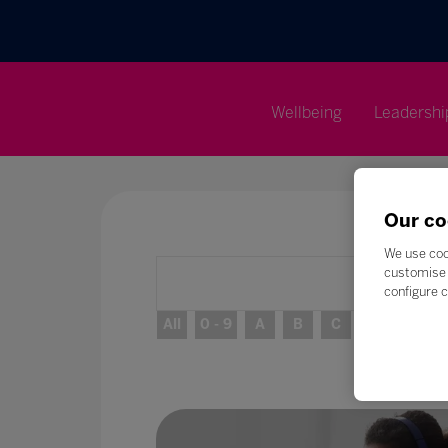
Wellbeing
Leadershi
Our co
We use coo
customise 
configure c
All
0 - 9
A
B
C
D
E