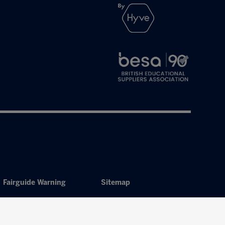
Fairguide Warning
Sitemap