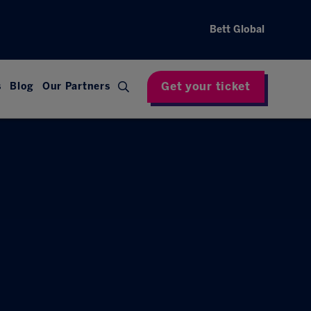
Bett Global
Get your ticket
s
Blog
Our Partners