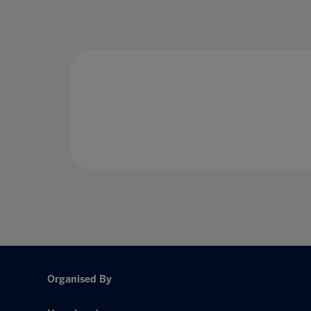
Organised By