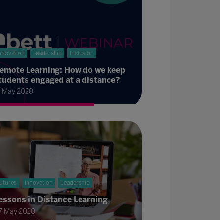
nnovation
Leadership
Inclusion
emote Learning: How do we keep
tudents engaged at a distance?
4 May 2020
utures
Innovation
Leadership
essons in Distance Learning
7 May 2020