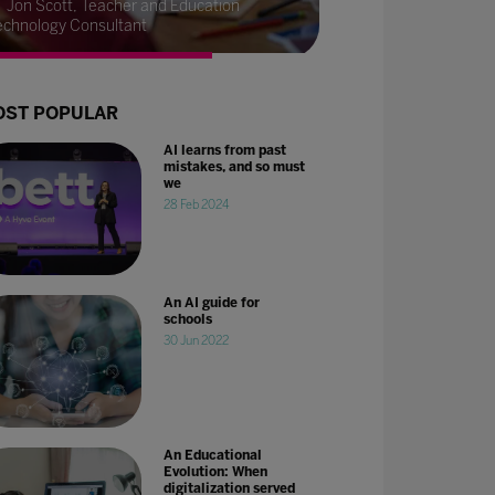
Jon Scott, Teacher and Education
echnology Consultant
ST POPULAR
AI learns from past
mistakes, and so must
we
28 Feb 2024
An AI guide for
schools
30 Jun 2022
An Educational
Evolution: When
digitalization served