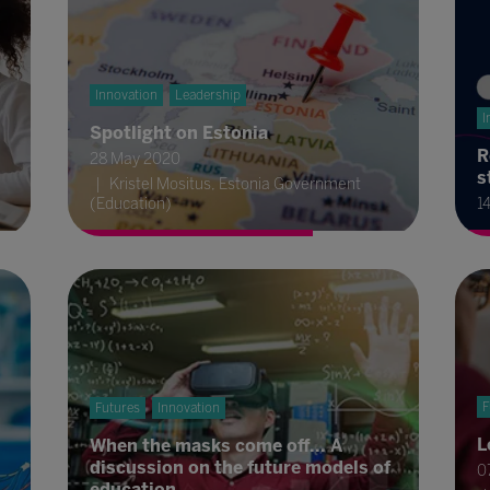
Innovation
Leadership
I
Spotlight on Estonia
R
28 May 2020
s
Kristel Mositus, Estonia Government
(Education)
1
F
Futures
Innovation
L
When the masks come off... A
discussion on the future models of
0
education