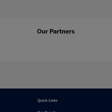
Our Partners
Quick Links