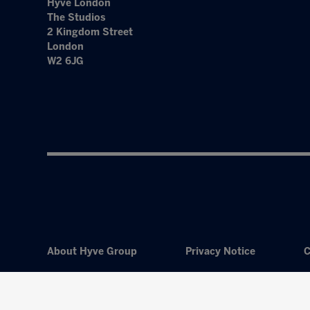
Hyve London
The Studios
2 Kingdom Street
London
W2 6JG
About Hyve Group
Privacy Notice
C