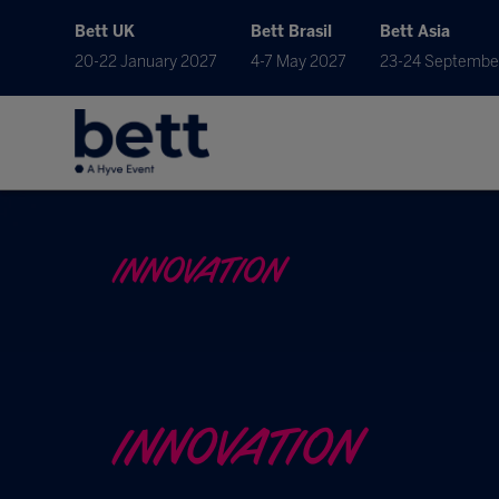
Bett UK
Bett Brasil
Bett Asia
20-22 January 2027
4-7 May 2027
23-24 Septembe
INNOVATION
INNOVATION