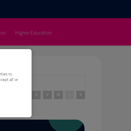
ion
Higher Education
rties to
ept all’ or
R
S
T
U
V
W
X
Y