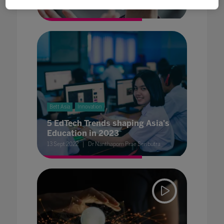
Executive Director World’s Largest Lesson
Bett Asia
Innovation
5 EdTech Trends shaping Asia's
Education in 2023
13 Sept 2022
Dr Nanthaporn Prae Seributra