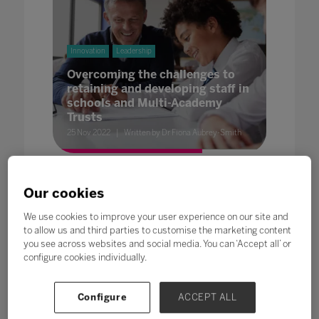
Innovation
Leadership
Overcoming the challenges to
retaining and developing staff in
schools and Multi-Academy
Trusts
25 Nov 2022
Written by Dr Fiona Aubrey-Smith
Our cookies
We use cookies to improve your user experience on our site and
to allow us and third parties to customise the marketing content
you see across websites and social media. You can ‘Accept all’ or
Futures
Innovation
configure cookies individually.
Encourage Student Voice for
Education
Configure
ACCEPT ALL
25 Nov 2022
Written by Alison Bellwood, Creator and