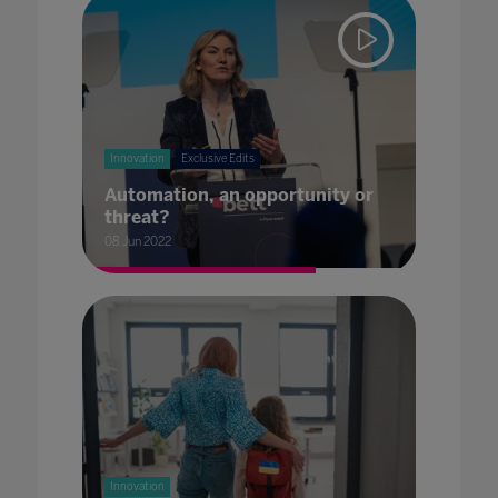
Innovation
Exclusive Edits
Automation, an opportunity or
threat?
08 Jun 2022
Innovation