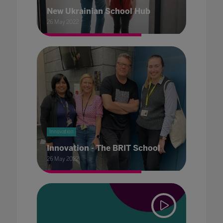
New Ukrainian School Hub
26 May 2022
Innovation
Innovation - The BRIT School
26 May 2022