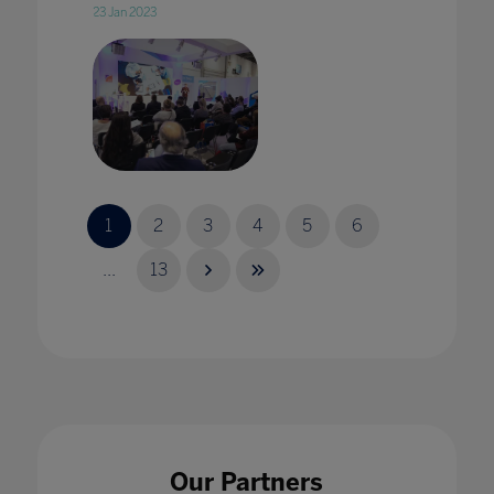
23 Jan 2023
2020 vision: edtech in 2020 with Karine
George
1
2
3
4
5
6
17 Jan 2020
...
13
2020 Vision: Technology adding value to
pedagogy in every classroom
17 Jan 2020
Our Partners