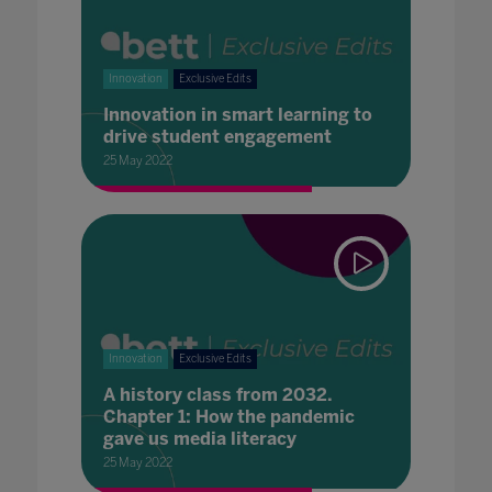
Innovation
Exclusive Edits
Innovation in smart learning to
drive student engagement
25 May 2022
Innovation
Exclusive Edits
A history class from 2032.
Chapter 1: How the pandemic
gave us media literacy
25 May 2022