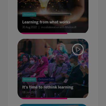
Innovation
Learning from what works
30 Aug 2022
in collaboration with Microsoft
Innovation
Exclusive Edits
It's time to rethink learning
08 Jun 2022