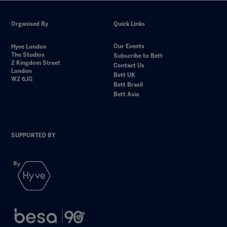
Organised By
Quick Links
Our Events
Hyve London
The Studios
Subscribe to Bett
2 Kingdom Street
Contact Us
London
Bett UK
W2 6JG
Bett Brasil
Bett Asia
SUPPORTED BY