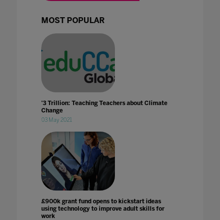
MOST POPULAR
'3 Trillion: Teaching Teachers about Climate
Change
03 May 2021
£900k grant fund opens to kickstart ideas
using technology to improve adult skills for
work