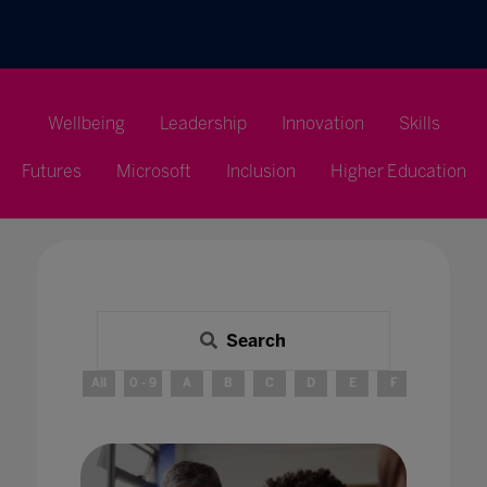
Wellbeing
Leadership
Innovation
Skills
Futures
Microsoft
Inclusion
Higher Education
Search
All
0 - 9
A
B
C
D
E
F
G
H