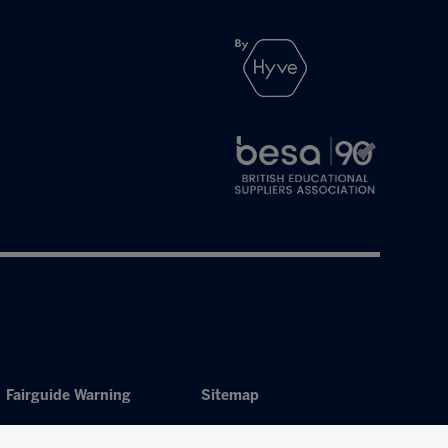
Fairguide Warning
Sitemap