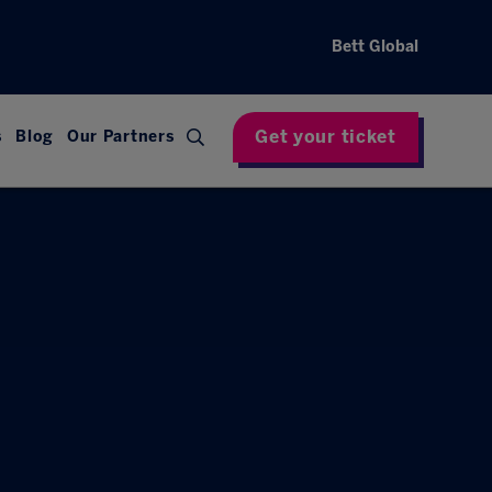
Bett Global
Get your ticket
s
Blog
Our Partners