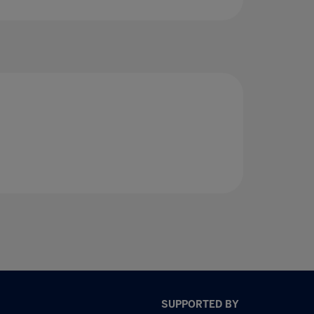
SUPPORTED BY