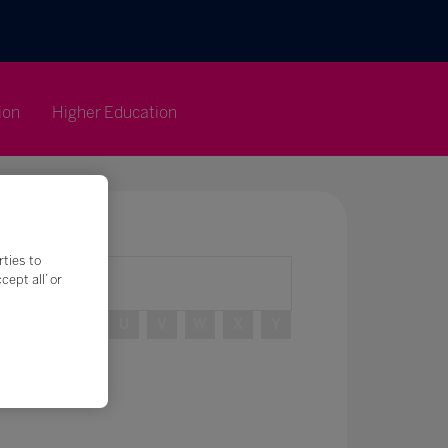
ion
Higher Education
rties to
ept all’ or
R
S
T
U
V
W
X
Y