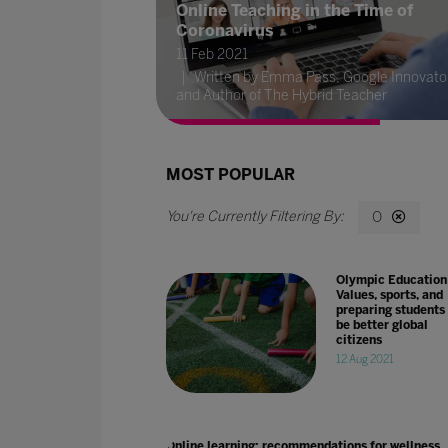
Online Teaching in the Time of
Coronavirus
11 Feb 2021
Written by Emma Pass, Google Innovato
and Author of The Hybrid Teacher
MOST POPULAR
O
Olympic Education
Values, sports, and
preparing students 
be better global
citizens
12 Aug 2021
Online learning: recommendations for wellness