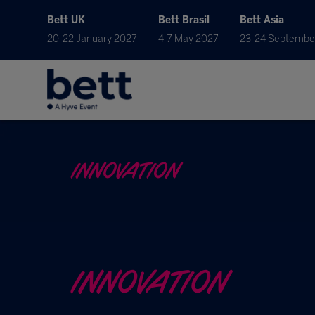
Bett UK
Bett Brasil
Bett Asia
20-22 January 2027
4-7 May 2027
23-24 Septembe
INNOVATION
INNOVATION