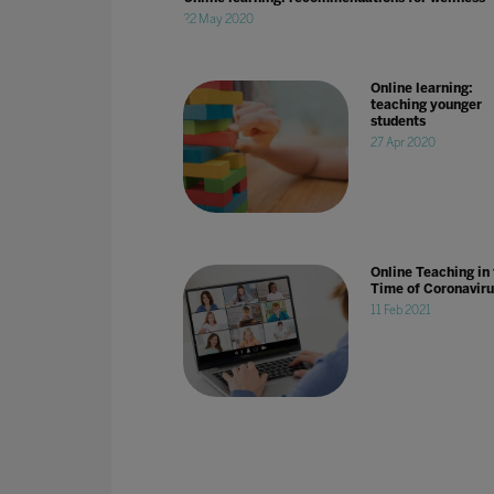
22 May 2020
Online learning:
teaching younger
students
27 Apr 2020
Online Teaching in
Time of Coronaviru
11 Feb 2021