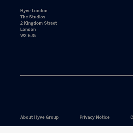
Hyve London
The Studios
2 Kingdom Street
London
W2 6JG
About Hyve Group
Privacy Notice
C