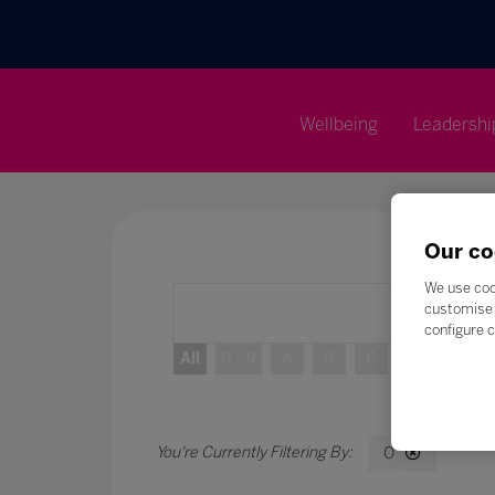
Wellbeing
Leadershi
Our co
We use coo
customise 
configure c
All
0 - 9
A
B
C
D
E
O