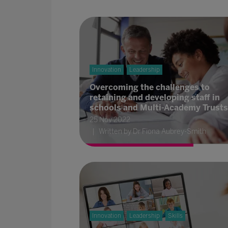
Innovation
Leadership
Overcoming the challenges to
retaining and developing staff in
schools and Multi-Academy Trusts
25 Nov 2022
Written by Dr Fiona Aubrey-Smith
Innovation
Leadership
Skills