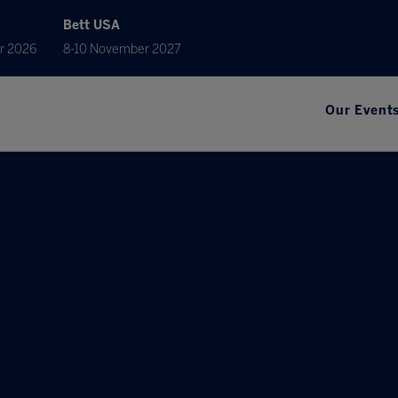
Bett USA
r 2026
8-10 November 2027
Our Event