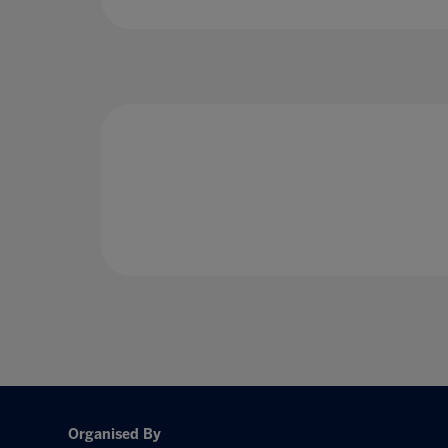
Organised By