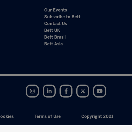
Our Events
Subscribe to Bett
Contact Us
Bett UK
Bett Brasil
Bett Asia
Instagram
LinkedIn
Facebook
Twitter
YouTube
ookies
Terms of Use
Copyright 2021