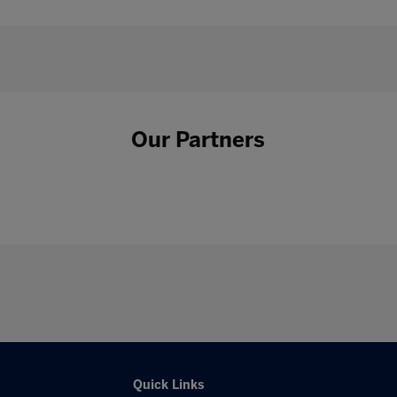
Our Partners
Quick Links