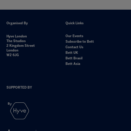
Organised By
Quick Links
Our Events
Hyve London
The Studios
Subscribe to Bett
2 Kingdom Street
Contact Us
London
Bett UK
W2 6JG
Bett Brasil
Bett Asia
SUPPORTED BY