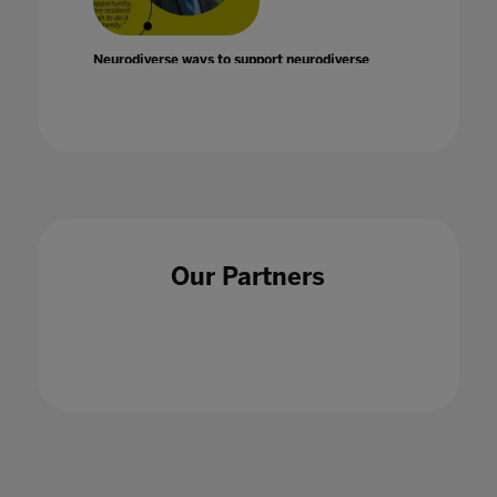
Neurodiverse ways to support neurodiverse
children with Graeme Lawrie
14 Jul 2022
Our Partners
Never mind jobs of the future there is an
employment crisis for today's graduates
22 Oct 2020