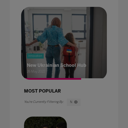
Innovation
New Ukrainian School Hub
26 May 2022
MOST POPULAR
N