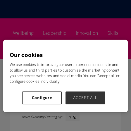
Wellbeing
Leadership
Innovation
Skills
Futures
Microsoft
Inclusion
Higher Education
Our cookies
We use cookies to improve your user experience on our site and
to allow us and third parties to customise the marketing content
you see across websites and social media. You can ‘Accept all’ or
configure cookies individually.
Search
Configure
ACCEPT ALL
All
0 - 9
A
B
C
D
E
F
G
H
N