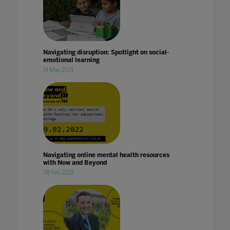
Navigating disruption: Spotlight on social-
emotional learning
14 May 2021
Navigating online mental health resources
with Now and Beyond
08 Feb 2022