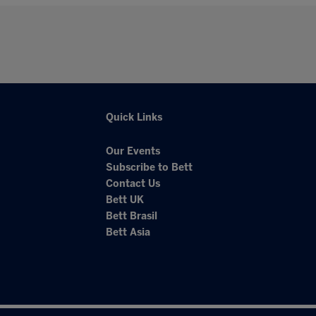
Quick Links
Our Events
Subscribe to Bett
Contact Us
Bett UK
Bett Brasil
Bett Asia