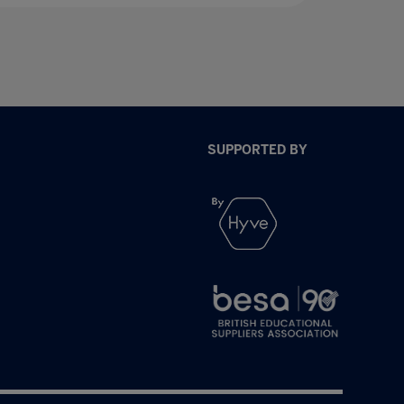
SUPPORTED BY