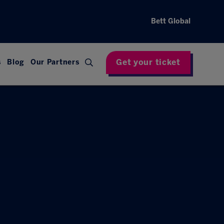
Bett Global
Get your ticket
s
Blog
Our Partners