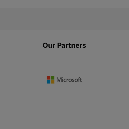
Our Partners