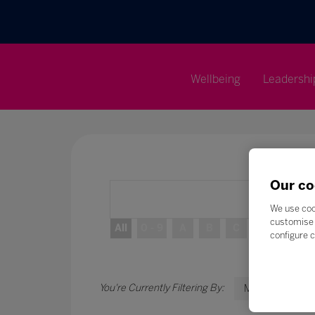
Wellbeing
Leadershi
Our co
We use coo
customise 
All
0 - 9
A
B
C
D
E
configure c
M