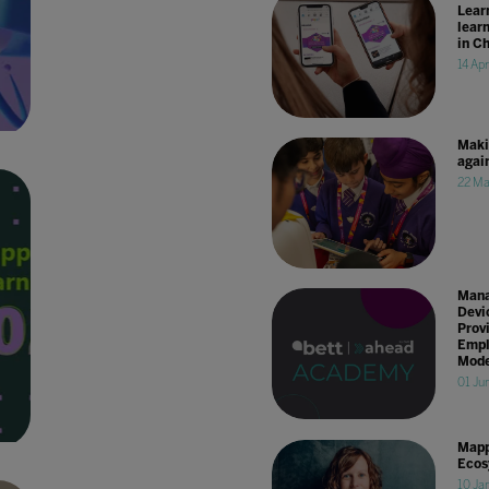
Lear
lear
in C
14 Ap
Maki
agai
22 Ma
Mana
Devi
Prov
Empl
Mode
01 Ju
Mapp
Ecos
10 Ja