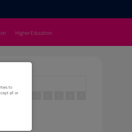
ion
Higher Education
rties to
ept all’ or
R
S
T
U
V
W
X
Y