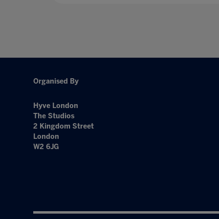
Organised By
Hyve London
The Studios
2 Kingdom Street
London
W2 6JG