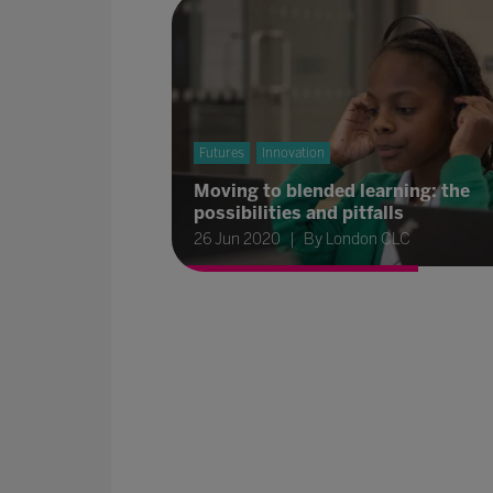
Futures
Innovation
Moving to blended learning: the
possibilities and pitfalls
26 Jun 2020
By London CLC