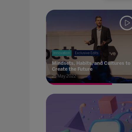
Innovation
Exclusive Edits
Mindsets, Habits, and Cultures to
Create the Future
25 May 2022