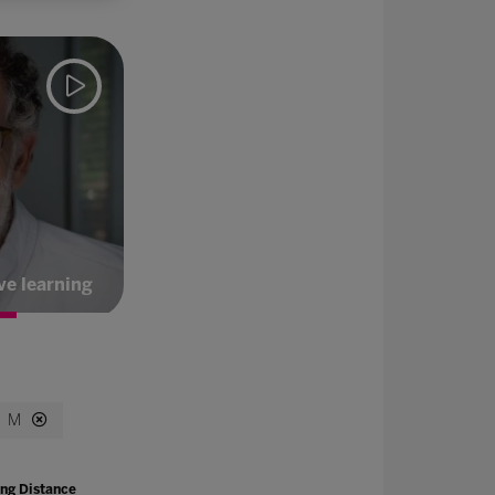
ve learning
M
ng Distance