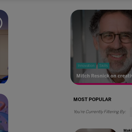
Innovation
Skills
Mitch Resnick on creati
MOST POPULAR
Maki