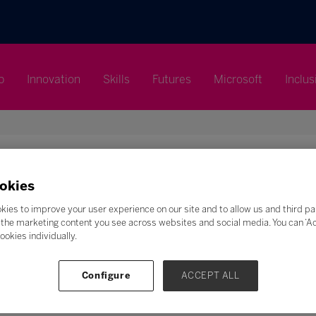
p
Innovation
Skills
Futures
Microsoft
Inclus
okies
Search
kies to improve your user experience on our site and to allow us and third pa
the marketing content you see across websites and social media. You can ‘Acc
F
G
H
I
J
K
L
M
N
O
P
Q
ookies individually.
Z
Configure
ACCEPT ALL