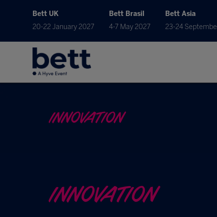
Bett UK
Bett Brasil
Bett Asia
20-22 January 2027
4-7 May 2027
23-24 Septembe
INNOVATION
INNOVATION