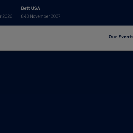
Bett USA
r 2026
8-10 November 2027
Our Event