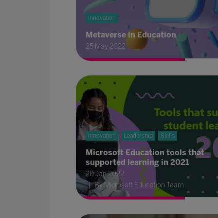
Innovation
Metaverse in Education
25 May 2022
Innovation
Leadership
Skills
Microsoft Education tools that
supported learning in 2021
20 Jan 2022
By Microsoft Education Team