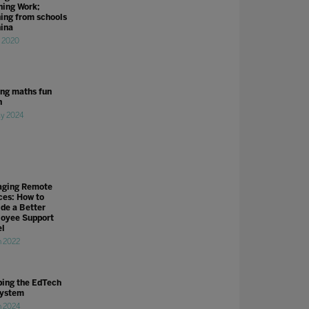
ning Work;
ning from schools
hina
r 2020
ng maths fun
n
y 2024
ging Remote
ces: How to
ide a Better
oyee Support
l
n 2022
ing the EdTech
ystem
n 2024