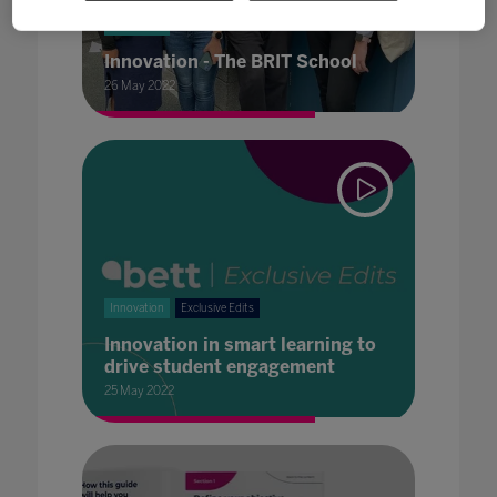
Innovation
Innovation - The BRIT School
26 May 2022
Innovation
Exclusive Edits
Innovation in smart learning to
drive student engagement
25 May 2022