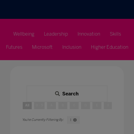
Wellbeing
Leadership
Innovation
Skills
Futures
Microsoft
Inclusion
Higher Education
Search
All
0 - 9
A
B
C
D
E
F
G
H
I