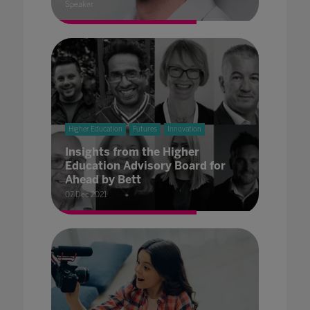
Speaker
Higher Education
Futures
Innovation
Insights from the Higher
Education Advisory Board for
Ahead by Bett
07 Dec 2021