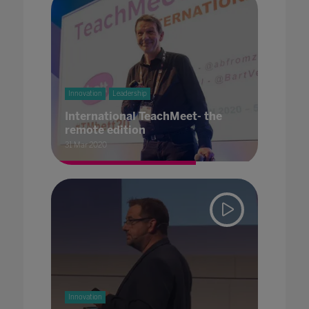
Innovation
Leadership
International TeachMeet- the
remote edition
31 Mar 2020
Innovation