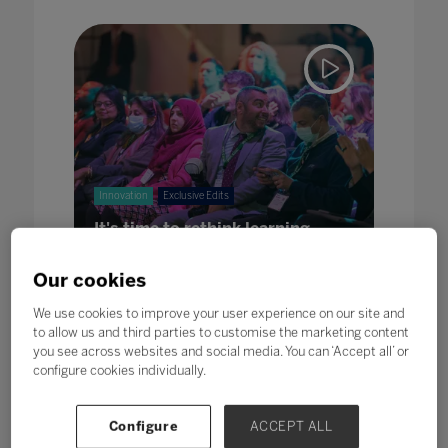
Innovation
Exclusive Edits
It's time to rethink learning
08 Jun 2022
Our cookies
We use cookies to improve your user experience on our site and
to allow us and third parties to customise the marketing content
you see across websites and social media. You can ‘Accept all’ or
configure cookies individually.
Configure
ACCEPT ALL