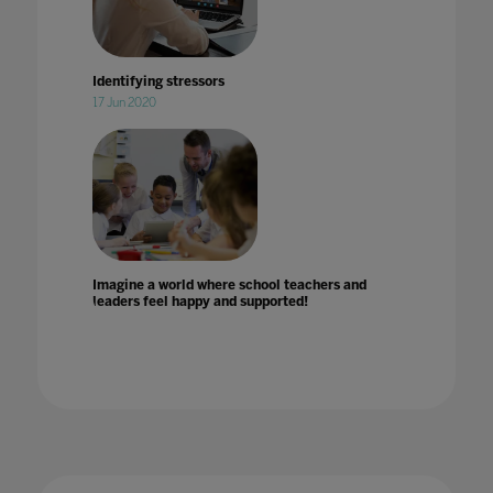
Identifying stressors
17 Jun 2020
Imagine a world where school teachers and
leaders feel happy and supported!
Impact of COVID-19 on education technology