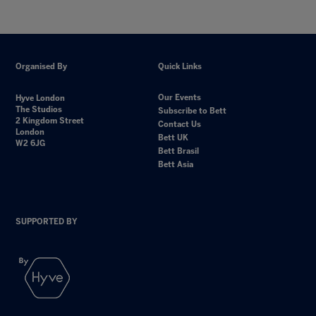
Organised By
Quick Links
Our Events
Hyve London
The Studios
Subscribe to Bett
2 Kingdom Street
Contact Us
London
Bett UK
W2 6JG
Bett Brasil
Bett Asia
SUPPORTED BY