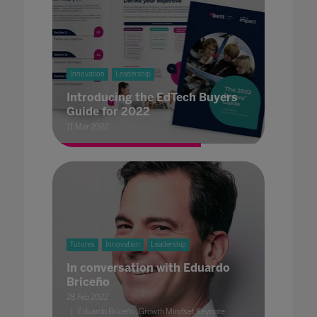
Innovation
Leadership
Introducing the EdTech Buyers
Guide for 2022
11 Mar 2022
Futures
Innovation
Leadership
In conversation with Eduardo
Briceño
28 Feb 2022
Eduardo Briceño, Growth Mindset Keynote