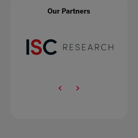
in international schools
20 Nov 2020
Our Partners