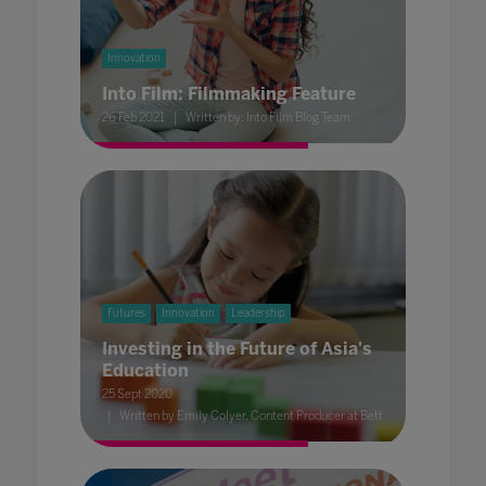
Innovation
Into Film: Filmmaking Feature
26 Feb 2021
Written by: Into Film Blog Team
Futures
Innovation
Leadership
Investing in the Future of Asia's
Education
25 Sept 2020
Written by Emily Colyer, Content Producer at Bett