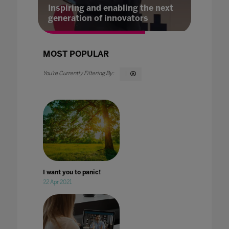
Inspiring and enabling the next
generation of innovators
MOST POPULAR
I
I want you to panic!
22 Apr 2021